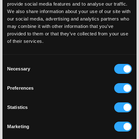
provide social media features and to analyse our traffic.
We also share information about your use of our site with
our social media, advertising and analytics partners who
Avon
may combine it with other information that you’ve
Migrating a Global Icon to Shopify
provided to them or that they’ve collected from your use
Plus
of their services.
Avon’s digital presence underwent a total transformation via
a migration to a custom Shopify Plus store. Replicating their
Consent
iconic social selling...
Necessary
Migration
Web Development
Design
SEO
CRO
Selection
Preferences
Jigsaw24
Statistics
B2B eCommerce of the Year
A high-performance migration transformed Jigsaw24’s digital
infrastructure into an award-winning B2B powerhouse. By
Marketing
integrating a non-standard ERP...