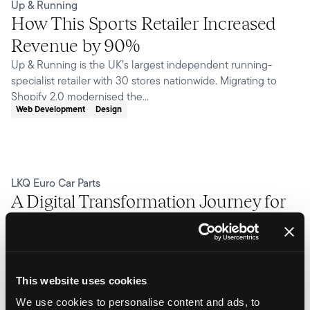
Up & Running
How This Sports Retailer Increased
Revenue by 90%
Up & Running is the UK’s largest independent running-
specialist retailer with 30 stores nationwide. Migrating to
Shopify 2.0 modernised the...
Web Development
Design
LKQ Euro Car Parts
A Digital Transformation Journey for
Euro Car Parts
As the UK's leading distributor of automotive parts, LKQ Euro
Car Parts operates at a scale few eCommerce builds ever
encounter. The site spans over...
This website uses cookies
Web Development
Design
Integrations
We use cookies to personalise content and ads, to