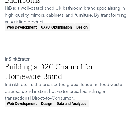
HiB is a well-established UK bathroom brand specialising in
high-quality mirrors, cabinets, and furniture. By transforming
an existing product...
Web Development
UX/UI Optimisation
Design
InSinkErator
Building a D2C Channel for
Homeware Brand
InSinkErator is the undisputed global leader in food waste
disposers and instant hot water taps. Launching a
transactional Direct-to-Consumer...
Web Development
Design
Data and Analytics