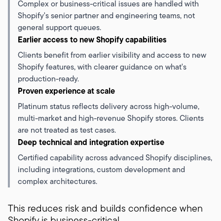
Complex or business-critical issues are handled with
Shopify's senior partner and engineering teams, not
general support queues.
Earlier access to new Shopify capabilities
Clients benefit from earlier visibility and access to new
Shopify features, with clearer guidance on what's
production-ready.
Proven experience at scale
Platinum status reflects delivery across high-volume,
multi-market and high-revenue Shopify stores. Clients
are not treated as test cases.
Deep technical and integration expertise
Certified capability across advanced Shopify disciplines,
including integrations, custom development and
complex architectures.
This reduces risk and builds confidence when
Shopify is business-critical.