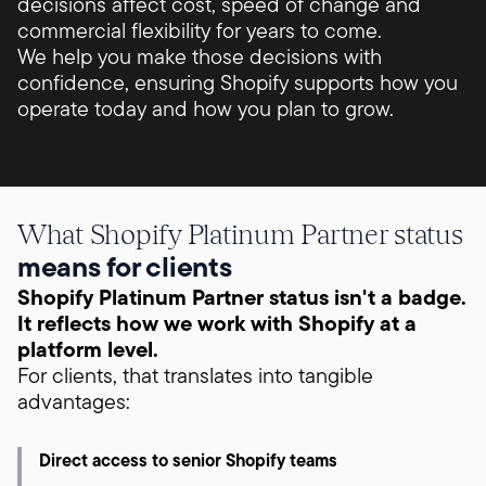
decisions affect cost, speed of change and
commercial flexibility for years to come.
We help you make those decisions with
confidence, ensuring Shopify supports how you
operate today and how you plan to grow.
What Shopify Platinum Partner status
means for clients
Shopify Platinum Partner status isn't a badge.
It reflects how we work with Shopify at a
platform level.
For clients, that translates into tangible
advantages:
Direct access to senior Shopify teams