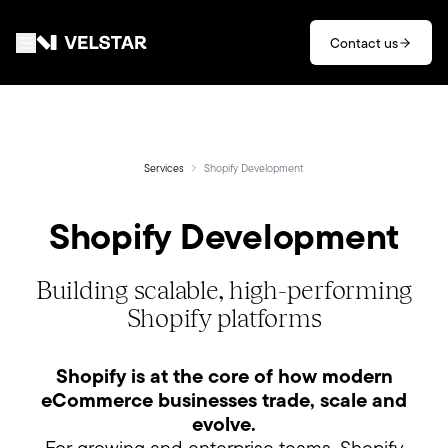
Skip to main content
Contact us
Services
Divisions
Services
Shopify Development
Shopify Development
Partners
Clients
Building scalable, high-performing
Shopify platforms
About
Shopify is at the core of how modern
Contact
eCommerce businesses trade, scale and
evolve.