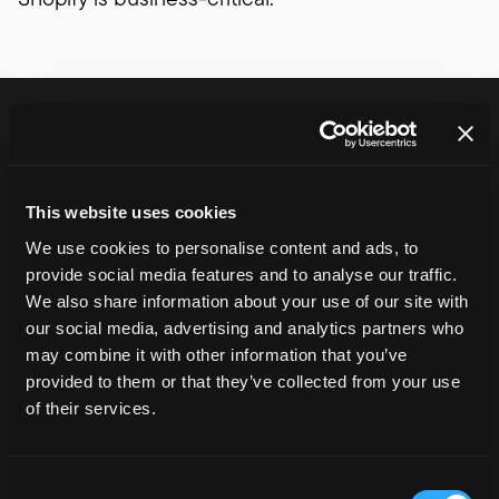
Shopify development
services
We cover the full Shopify lifecycle – from
platform delivery through to ongoing
This website uses cookies
iteration and support.
We use cookies to personalise content and ads, to
provide social media features and to analyse our traffic.
We also share information about your use of our site with
Shopify Website Development
our social media, advertising and analytics partners who
Designing and building scalable Shopify stores that
may combine it with other information that you’ve
support growth, performance and long-term
provided to them or that they’ve collected from your use
maintainability.
of their services.
Learn more
Shopify Plus Development
Consent
Delivering Shopify Plus platforms for high-growth and