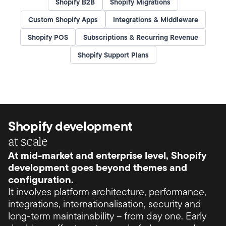
Shopify B2B
Shopify Migrations
Custom Shopify Apps
Integrations & Middleware
Shopify POS
Subscriptions & Recurring Revenue
Shopify Support Plans
Shopify development
at scale
At mid-market and enterprise level, Shopify
development goes beyond themes and
configuration.
It involves platform architecture, performance,
integrations, internationalisation, security and
long-term maintainability – from day one. Early