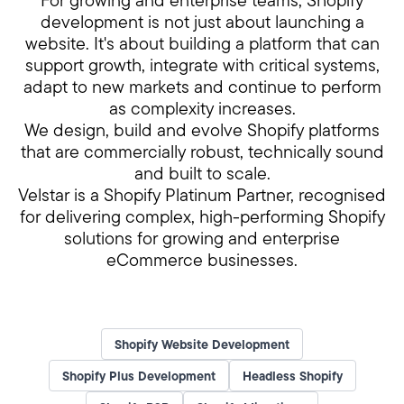
For growing and enterprise teams, Shopify
development is not just about launching a
website. It's about building a platform that can
support growth, integrate with critical systems,
adapt to new markets and continue to perform
as complexity increases.
We design, build and evolve Shopify platforms
that are commercially robust, technically sound
and built to scale.
Velstar is a Shopify Platinum Partner, recognised
for delivering complex, high-performing Shopify
solutions for growing and enterprise
eCommerce businesses.
Shopify Website Development
Shopify Plus Development
Headless Shopify