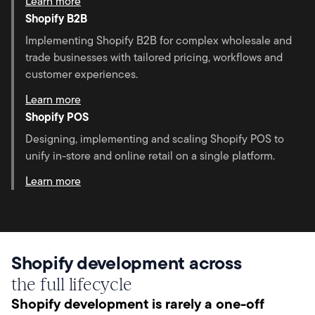
Learn more
Shopify B2B
Implementing Shopify B2B for complex wholesale and
trade businesses with tailored pricing, workflows and
customer experiences.
Learn more
Shopify POS
Designing, implementing and scaling Shopify POS to
unify in-store and online retail on a single platform.
Learn more
Shopify development across
the full lifecycle
Shopify development is rarely a one-off