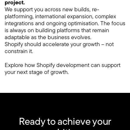
project.
We support you across new builds, re-
platforming, international expansion, complex
integrations and ongoing optimisation. The focus
is always on building platforms that remain
adaptable as the business evolves.
Shopify should accelerate your growth – not
constrain it.
Explore how Shopify development can support
your next stage of growth.
Ready to achieve your