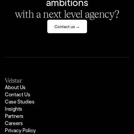
ambitions
with a next level agency?
Contact us →
Velstar
About Us
Contact Us
Case Studies
Insights
Partners
Careers
Privacy Policy