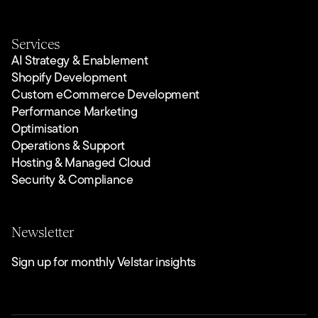
Services
AI Strategy & Enablement
Shopify Development
Custom eCommerce Development
Performance Marketing
Optimisation
Operations & Support
Hosting & Managed Cloud
Security & Compliance
Newsletter
Sign up for monthly Velstar insights