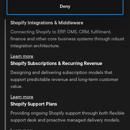
unique business requirements.
Deny
Learn more
Shopify Integrations & Middleware
Connecting Shopify to ERP, OMS, CRM, fulfilment,
finance and other core business systems through robust
integration architecture.
Learn more
Shopify Subscriptions & Recurring Revenue
Designing and delivering subscription models that
support predictable revenue and long-term customer
value.
Learn more
Shopify Support Plans
Providing ongoing Shopify support through both flexible
support desk and proactive managed delivery models.