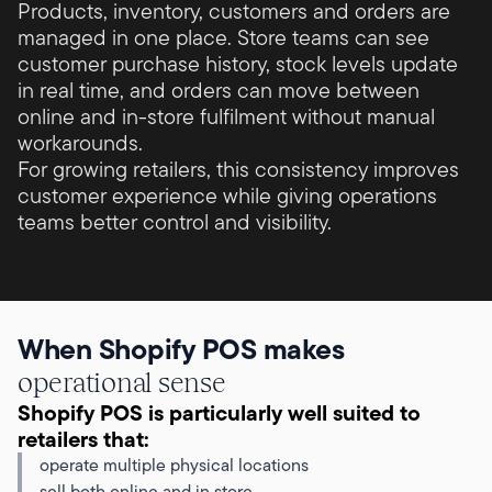
Products, inventory, customers and orders are
managed in one place. Store teams can see
customer purchase history, stock levels update
in real time, and orders can move between
online and in-store fulfilment without manual
workarounds.
For growing retailers, this consistency improves
customer experience while giving operations
teams better control and visibility.
When Shopify POS makes
operational sense
Shopify POS is particularly well suited to
retailers that:
operate multiple physical locations
sell both online and in store