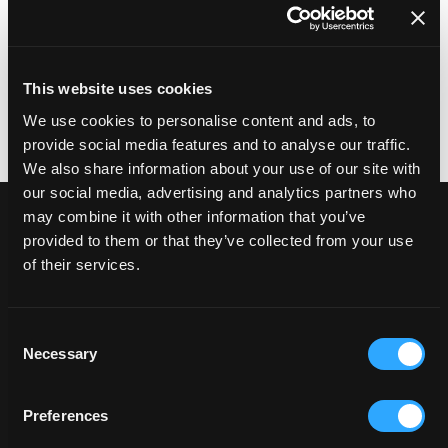
locations or customer support touchpoints.
We manage Shopify POS implementations with
these operational realities in mind, ensuring the
system supports staff, customers and internal
This website uses cookies
teams as scale increases.
We use cookies to personalise content and ads, to
provide social media features and to analyse our traffic.
We also share information about your use of our site with
our social media, advertising and analytics partners who
Connecting in-store sales
may combine it with other information that you’ve
provided to them or that they’ve collected from your use
to core business systems
of their services.
In-store transactions don't exist in isolation.
Shopify POS needs to integrate cleanly with
inventory management, order processing,
Consent
customer data and reporting. For many retailers,
Necessary
Selection
this also includes connections to Enterprise
Resource Planning (ERP), Customer Relationship
Preferences
Management (CRM), fulfilment and logistics