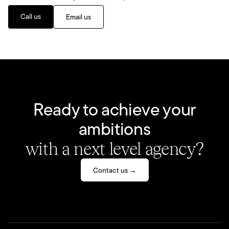
Call us
Email us
Ready to achieve your
ambitions
with a next level agency?
Contact us →