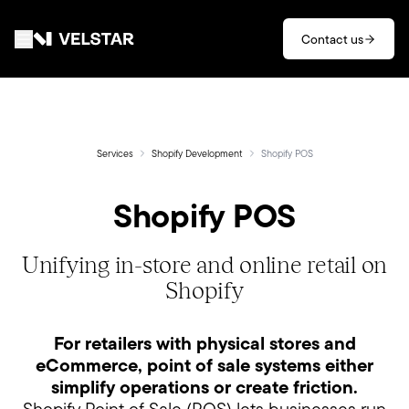
Skip to main content
Contact us
Services
Divisions
Services
Shopify Development
Shopify POS
Shopify POS
Partners
Clients
Unifying in-store and online retail on
Shopify
About
For retailers with physical stores and
Contact
eCommerce, point of sale systems either
simplify operations or create friction.