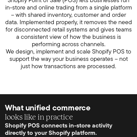
Shopify Point of Sale (POS) lets businesses run
in-store and online trading from a single platform
– with shared inventory, customer and order
data. Implemented properly, it removes the need
for disconnected retail systems and gives teams
a consistent view of how the business is
performing across channels.
We design, implement and scale Shopify POS to
support the way your business operates – not
just how transactions are processed.
What unified commerce
looks like in practice
Shopify POS connects in-store activity
directly to your Shopify platform.