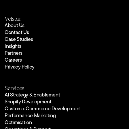
Velstar
About Us
Contact Us
Case Studies
Insights
Partners
Careers
Privacy Policy
Services
AI Strategy & Enablement
Shopify Development
Custom eCommerce Development
Performance Marketing
Optimisation