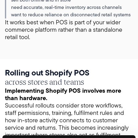
need accurate, real-time inventory across channels
want to reduce reliance on disconnected retail systems
It works best when POS is part of your wider
commerce platform rather than a standalone
retail tool.
Rolling out Shopify POS
across stores and teams
Implementing Shopify POS involves more
than hardware.
Successful rollouts consider store workflows,
staff permissions, training, fulfilment rules and
how in-store activity connects to customer
service and returns. This becomes increasingly
important where stores also act as fulfilment