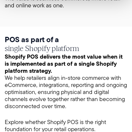
and online work as one.
POS as part of a
single Shopify platform
Shopify POS delivers the most value when it
is implemented as part of a single Shopify
platform strategy.
We help retailers align in-store commerce with
eCommerce, integrations, reporting and ongoing
optimisation, ensuring physical and digital
channels evolve together rather than becoming
disconnected over time.
Explore whether Shopify POS is the right
foundation for your retail operations.