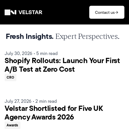
Skip to main content
Contact us
Services
Fresh Insights.
Expert Perspectives.
Divisions
July 30, 2026
•
5 min read
Shopify Rollouts: Launch Your First
Partners
A/B Test at Zero Cost
CRO
Clients
About
July 27, 2026
•
2 min read
Velstar Shortlisted for Five UK
Contact
Agency Awards 2026
Awards