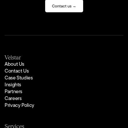
Contact us →
Velstar
About Us
Contact Us
Case Studies
Insights
Partners
Careers
Privacy Policy
Services