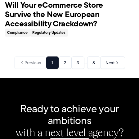
Will Your eCommerce Store
Survive the New European
Accessibility Crackdown?
Compliance
Regulatory Updates
...
Previous
1
2
3
8
Next
Ready to achieve your
ambitions
with a next level agency?