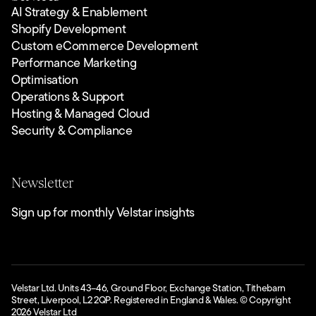
AI Strategy & Enablement
Shopify Development
Custom eCommerce Development
Performance Marketing
Optimisation
Operations & Support
Hosting & Managed Cloud
Security & Compliance
Newsletter
Sign up for monthly Velstar insights
Velstar Ltd. Units 43–46, Ground Floor, Exchange Station, Tithebarn
Street, Liverpool, L2 2QP. Registered in England & Wales. © Copyright
2026
Velstar Ltd