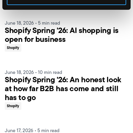
June 18, 2026
•
5 min read
Shopify Spring '26: AI shopping is
open for business
Shopify
June 18, 2026
•
10 min read
Shopify Spring '26: An honest look
at how far B2B has come and still
has to go
Shopify
June 17, 2026
•
5 min read