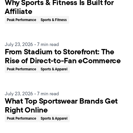
Why Sports & Fitness Is Built for
Affiliate
Peak Performance
Sports & Fitness
July 23, 2026
•
7 min read
From Stadium to Storefront: The
Rise of Direct-to-Fan eCommerce
Peak Performance
Sports & Apparel
July 23, 2026
•
7 min read
What Top Sportswear Brands Get
Right Online
Peak Performance
Sports & Apparel