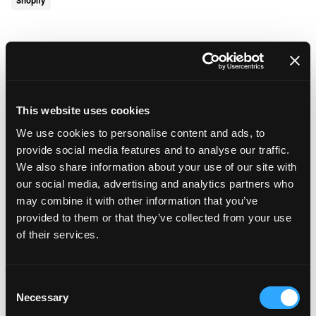
Shopify
July 9, 2026
•
5 min read
Automated Testing: The Smarter
Way to Deploy eCommerce
Updates
This website uses cookies
We use cookies to personalise content and ads, to
eCommerce
provide social media features and to analyse our traffic.
We also share information about your use of our site with
our social media, advertising and analytics partners who
July 2, 2026
•
5 min read
may combine it with other information that you’ve
Velstar in the Running for Seven
provided to them or that they’ve collected from your use
European Agency Awards
of their services.
Awards
Consent
Necessary
Selection
June 24, 2026
•
5 min read