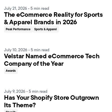
July 21, 2026
•
5 min read
The eCommerce Reality for Sports
& Apparel Brands in 2026
Peak Performance
Sports & Apparel
July 10, 2026
•
5 min read
Velstar Named eCommerce Tech
Company of the Year
Awards
July 9, 2026
•
5 min read
Has Your Shopify Store Outgrown
Its Theme?