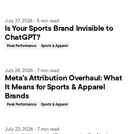
July 27, 2026
•
5 min read
Is Your Sports Brand Invisible to
ChatGPT?
Peak Performance
Sports & Apparel
July 24, 2026
•
7 min read
Meta's Attribution Overhaul: What
It Means for Sports & Apparel
Brands
Peak Performance
Sports & Apparel
July 23, 2026
•
7 min read