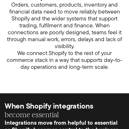
Orders, customers, products, inventory and
financial data need to move reliably between
Shopify and the wider systems that support
trading, fulfilment and finance. When
connections are poorly designed, teams feel it
through manual work, errors, delays and lack of
visibility.
We connect Shopify to the rest of your
commerce stack in a way that supports day-to-
day operations and long-term scale.
When Shopify integrations
become essential
Integrations move from helpful to essential