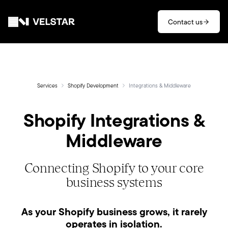
Skip to main content
Contact us
Services
Divisions
Services
Shopify Development
Integrations & Middleware
Shopify Integrations &
Partners
Middleware
Clients
Connecting Shopify to your core
About
business systems
Contact
As your Shopify business grows, it rarely
operates in isolation.