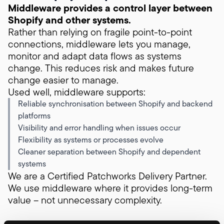
Middleware provides a control layer between
Shopify and other systems.
Rather than relying on fragile point-to-point
connections, middleware lets you manage,
monitor and adapt data flows as systems
change. This reduces risk and makes future
change easier to manage.
Used well, middleware supports:
Reliable synchronisation between Shopify and backend
platforms
Visibility and error handling when issues occur
Flexibility as systems or processes evolve
Cleaner separation between Shopify and dependent
systems
We are a Certified Patchworks Delivery Partner.
We use middleware where it provides long-term
value – not unnecessary complexity.