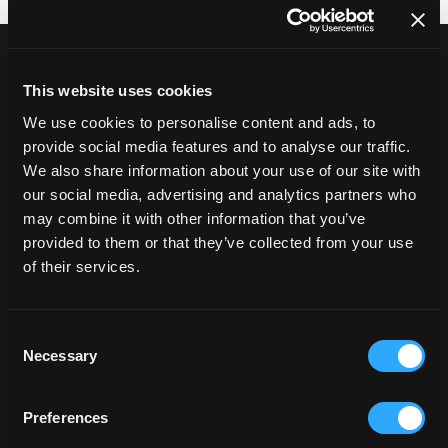
The systems Shopify
typically connects to
This website uses cookies
Shopify integration work usually connects
We use cookies to personalise content and ads, to
Shopify to the systems that run operations
provide social media features and to analyse our traffic.
beyond the storefront.
We also share information about your use of our site with
This commonly includes:
our social media, advertising and analytics partners who
may combine it with other information that you’ve
ERP platforms such as SAP, NetSuite, Microsoft
provided to them or that they’ve collected from your use
Dynamics, Brightpearl, Epicor, Kerridge and Envisage
of their services.
OMS and order orchestration platforms
CRM platforms including Salesforce and HubSpot
PIM and DAM systems supporting product and content
Consent
workflows
Necessary
Selection
WMS and fulfilment platforms
Shipping and logistics providers such as Sendcloud
The focus is ensuring Shopify remains a reliable
Preferences
source of commerce activity within a connected