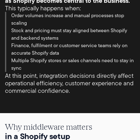
as Shopify becomes central to the business.
This typically happens when:
Order volumes increase and manual processes stop
scaling
Stock and pricing must stay aligned between Shopify
and backend systems
Finance, fulfilment or customer service teams rely on
accurate Shopify data
Multiple Shopify stores or sales channels need to stay in
sync
At this point, integration decisions directly affect
operational efficiency, customer experience and
commercial confidence.
Why middleware matters
in a Shopify setup