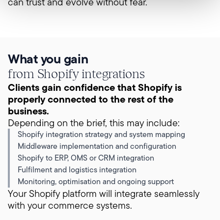
can trust and evolve without fear.
What you gain
from Shopify integrations
Clients gain confidence that Shopify is
properly connected to the rest of the
business.
Depending on the brief, this may include:
Shopify integration strategy and system mapping
Middleware implementation and configuration
Shopify to ERP, OMS or CRM integration
Fulfilment and logistics integration
Monitoring, optimisation and ongoing support
Your Shopify platform will integrate seamlessly
with your commerce systems.