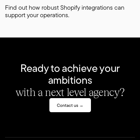
Find out how robust Shopify integrations can
support your operations.
Ready to achieve your
ambitions
with a next level agency?
Contact us →