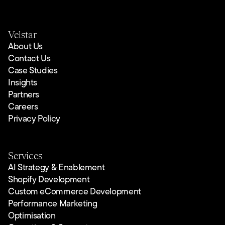
Velstar
About Us
Contact Us
Case Studies
Insights
Partners
Careers
Privacy Policy
Services
AI Strategy & Enablement
Shopify Development
Custom eCommerce Development
Performance Marketing
Optimisation