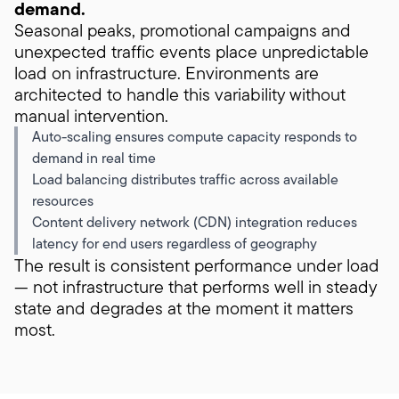
demand.
Seasonal peaks, promotional campaigns and
unexpected traffic events place unpredictable
load on infrastructure. Environments are
architected to handle this variability without
manual intervention.
Auto-scaling ensures compute capacity responds to
demand in real time
Load balancing distributes traffic across available
resources
Content delivery network (CDN) integration reduces
latency for end users regardless of geography
The result is consistent performance under load
— not infrastructure that performs well in steady
state and degrades at the moment it matters
most.