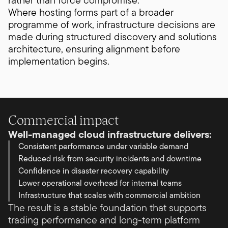
rather than force compromise.
Where hosting forms part of a broader
programme of work, infrastructure decisions are
made during structured discovery and solutions
architecture, ensuring alignment before
implementation begins.
Commercial impact
Well-managed cloud infrastructure delivers:
Consistent performance under variable demand
Reduced risk from security incidents and downtime
Confidence in disaster recovery capability
Lower operational overhead for internal teams
Infrastructure that scales with commercial ambition
The result is a stable foundation that supports
trading performance and long-term platform