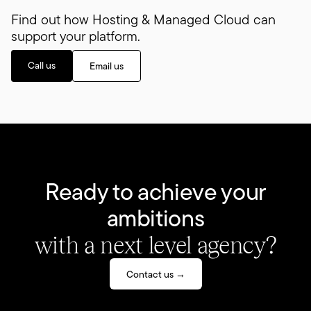
Find out how Hosting & Managed Cloud can
support your platform.
Call us
Email us
Ready to achieve your
ambitions
with a next level agency?
Contact us →