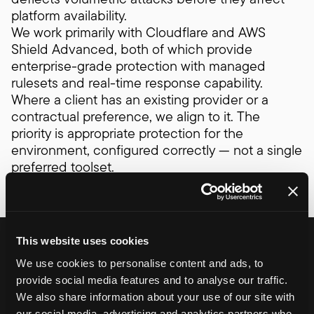
platform availability.
We work primarily with Cloudflare and AWS
Shield Advanced, both of which provide
enterprise-grade protection with managed
rulesets and real-time response capability.
Where a client has an existing provider or a
contractual preference, we align to it. The
priority is appropriate protection for the
environment, configured correctly — not a single
preferred toolset.
Controlled deployments
This website uses cookies
We use cookies to personalise content and ads, to
and infrastructure consistency
provide social media features and to analyse our traffic.
How infrastructure is defined and how
We also share information about your use of our site with
releases are deployed matters as much as
our social media, advertising and analytics partners who