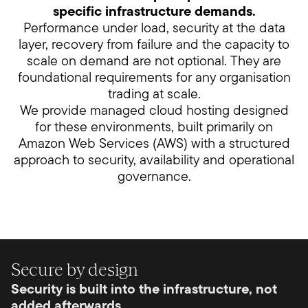
specific infrastructure demands.
Performance under load, security at the data
layer, recovery from failure and the capacity to
scale on demand are not optional. They are
foundational requirements for any organisation
trading at scale.
We provide managed cloud hosting designed
for these environments, built primarily on
Amazon Web Services (AWS) with a structured
approach to security, availability and operational
governance.
Secure by design
Security is built into the infrastructure, not
added afterwards.