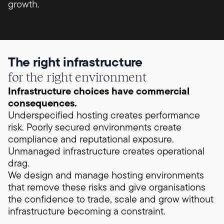
growth.
The right infrastructure
for the right environment
Infrastructure choices have commercial
consequences.
Underspecified hosting creates performance
risk. Poorly secured environments create
compliance and reputational exposure.
Unmanaged infrastructure creates operational
drag.
We design and manage hosting environments
that remove these risks and give organisations
the confidence to trade, scale and grow without
infrastructure becoming a constraint.