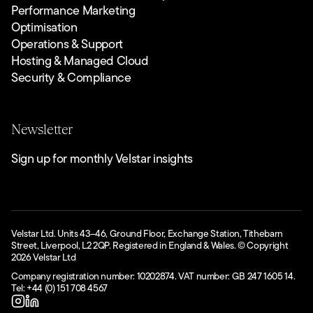
Performance Marketing
Optimisation
Operations & Support
Hosting & Managed Cloud
Security & Compliance
Newsletter
Sign up for monthly Velstar insights
Velstar Ltd. Units 43–46, Ground Floor, Exchange Station, Tithebarn
Street, Liverpool, L2 2QP. Registered in England & Wales. © Copyright
2026
Velstar Ltd
Company registration number: 10202874. VAT number: GB 247 1605 14.
Tel: +44 (0) 151 708 4567