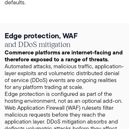
defaults.
Edge protection, WAF
and DDoS mitigation
Commerce platforms are internet-facing and
therefore exposed to a range of threats.
Automated attacks, malicious traffic, application-
layer exploits and volumetric distributed denial
of service (DDoS) events are ongoing realities
for any platform trading at scale.
Edge protection is configured as part of the
hosting environment, not as an optional add-on.
Web Application Firewall (WAF) rulesets filter
malicious requests before they reach the
application layer. DDoS mitigation absorbs and
deflects volumetric attacks before they affect