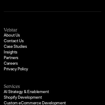
Velstar
About Us
Contact Us
Case Studies
Insights
Partners
Careers
Privacy Policy
Services
AI Strategy & Enablement
Shopify Development
Custom eCommerce Development