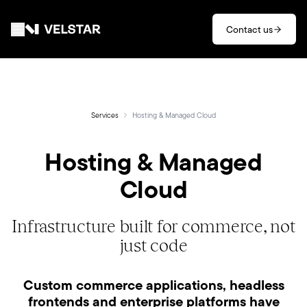
Skip to main content
Contact us
Services
Divisions
Services
Hosting & Managed Cloud
Hosting & Managed
Partners
Cloud
Clients
Infrastructure built for commerce, not
About
just code
Contact
Custom commerce applications, headless
frontends and enterprise platforms have