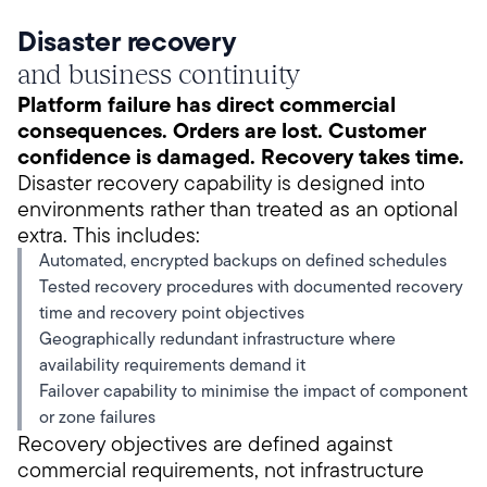
Disaster recovery
and business continuity
Platform failure has direct commercial
consequences. Orders are lost. Customer
confidence is damaged. Recovery takes time.
Disaster recovery capability is designed into
environments rather than treated as an optional
extra. This includes:
Automated, encrypted backups on defined schedules
Tested recovery procedures with documented recovery
time and recovery point objectives
Geographically redundant infrastructure where
availability requirements demand it
Failover capability to minimise the impact of component
or zone failures
Recovery objectives are defined against
commercial requirements, not infrastructure