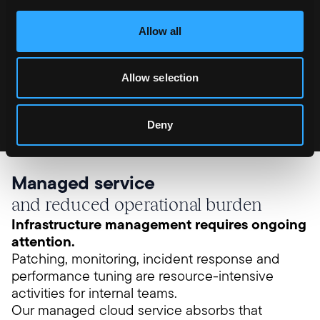
only once the new environment is verified. If an
issue is detected, rollback is immediate. There is
Allow all
no downtime and no risk to trading during a
release.
Allow selection
These practices are standard in our managed
environments, not optional additions.
Deny
Managed service
and reduced operational burden
Infrastructure management requires ongoing
attention.
Patching, monitoring, incident response and
performance tuning are resource-intensive
activities for internal teams.
Our managed cloud service absorbs that