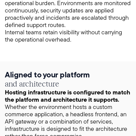
operational burden. Environments are monitored
continuously, security updates are applied
proactively and incidents are escalated through
defined support routes.
Internal teams retain visibility without carrying
the operational overhead.
Aligned to your platform
and architecture
Hosting infrastructure is configured to match
the platform and architecture it supports.
Whether the environment hosts a custom
commerce application, a headless frontend, an
API gateway or a combination of services,
infrastructure is designed to fit the architecture