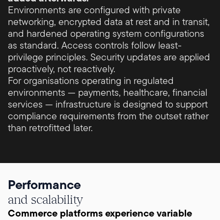
Environments are configured with private
networking, encrypted data at rest and in transit,
and hardened operating system configurations
as standard. Access controls follow least-
privilege principles. Security updates are applied
proactively, not reactively.
For organisations operating in regulated
environments — payments, healthcare, financial
services — infrastructure is designed to support
compliance requirements from the outset rather
than retrofitted later.
Performance
and scalability
Commerce platforms experience variable