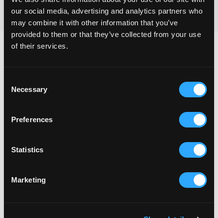
our social media, advertising and analytics partners who
may combine it with other information that you’ve
provided to them or that they’ve collected from your use
of their services.
How structured execution
protects progress
Platform Roadmap Delivery operates as a
Consent
Necessary
retained delivery model with defined capacity
Selection
and sequencing control.
Initiatives are broken into controlled phases.
Preferences
Releases are structured. Dependencies are
managed. Progress remains visible and
predictable.
Statistics
This approach avoids fragmented project bursts
and protects core platform stability while
Marketing
enabling meaningful expansion.
It creates continuity of progress rather than
isolated development activity.