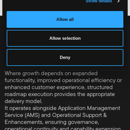
Show details
Allow all
A senior operating model
for platform growth
Allow selection
Platform Roadmap Delivery supports
businesses that treat their commerce
Deny
platform as a growth engine rather than a
static system.
Where growth depends on expanded
functionality, improved operational efficiency or
enhanced customer experience, structured
roadmap execution provides the appropriate
delivery model.
It operates alongside Application Management
Service (AMS) and Operational Support &
Enhancements, ensuring governance,
operational continuity and capability expansion