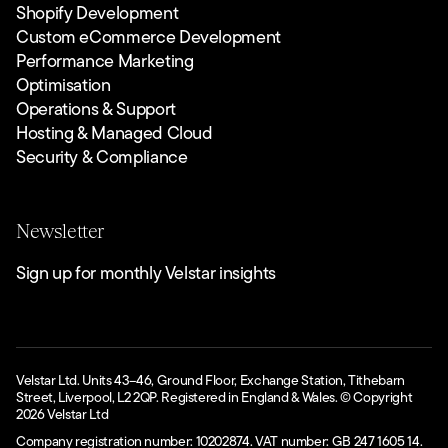
Shopify Development
Custom eCommerce Development
Performance Marketing
Optimisation
Operations & Support
Hosting & Managed Cloud
Security & Compliance
Newsletter
Sign up for monthly Velstar insights
Velstar Ltd. Units 43–46, Ground Floor, Exchange Station, Tithebarn
Street, Liverpool, L2 2QP. Registered in England & Wales. © Copyright
2026
Velstar Ltd
Company registration number: 10202874. VAT number: GB 247 1605 14.