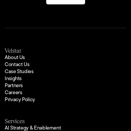
Velstar
About Us
Contact Us
Case Studies
Insights
Partners
Careers
Privacy Policy
Services
AI Strategy & Enablement