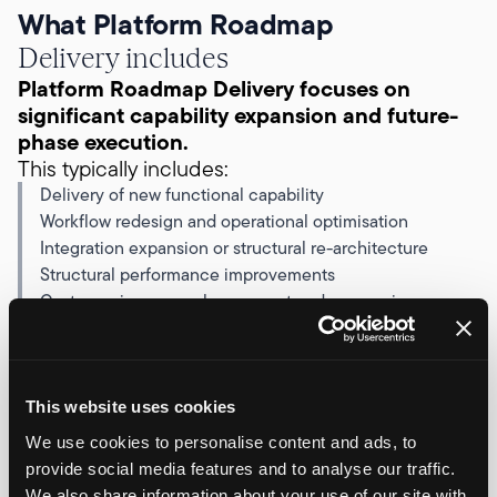
What Platform Roadmap
Delivery includes
Platform Roadmap Delivery focuses on
significant capability expansion and future-
phase execution.
This typically includes:
Delivery of new functional capability
Workflow redesign and operational optimisation
Integration expansion or structural re-architecture
Structural performance improvements
Customer journey enhancement and conversion
refinement
Phased rollout of new platform modules
Execution of defined future development phases
The emphasis is structured advancement rather
This website uses cookies
than incremental adjustment.
We use cookies to personalise content and ads, to
Work is prioritised against commercial impact
provide social media features and to analyse our traffic.
and delivered within agreed, retained capacity.
We also share information about your use of our site with