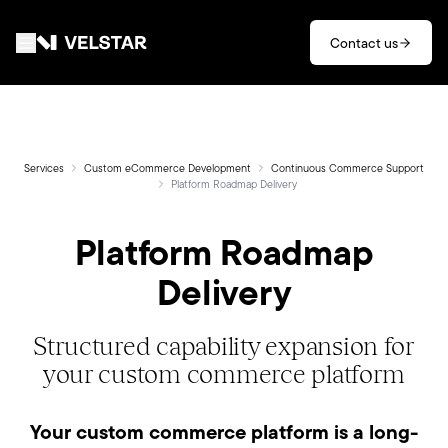
Skip to main content
Contact us
Services
Divisions
Services
Custom eCommerce Development
Continuous Commerce Support
Platform Roadmap Delivery
Partners
Platform Roadmap
Delivery
Clients
About
Structured capability expansion for
your custom commerce platform
Contact
Your custom commerce platform is a long-