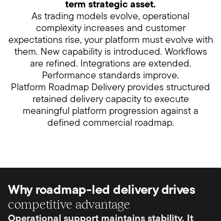
term strategic asset.
As trading models evolve, operational
complexity increases and customer
expectations rise, your platform must evolve with
them. New capability is introduced. Workflows
are refined. Integrations are extended.
Performance standards improve.
Platform Roadmap Delivery provides structured
retained delivery capacity to execute
meaningful platform progression against a
defined commercial roadmap.
Why roadmap-led delivery drives
competitive advantage
Operational support maintains stability. It