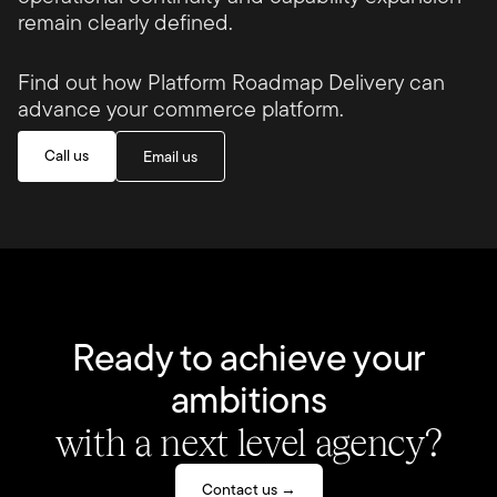
remain clearly defined.
Find out how Platform Roadmap Delivery can
advance your commerce platform.
Call us
Email us
Ready to achieve your
ambitions
with a next level agency?
Contact us →