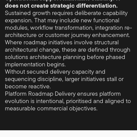
does not create strategic differentiation.
Sustained growth requires deliberate capability
expansion. That may include new functional
modules, workflow transformation, integration re-
architecture or customer journey enhancement.
Where roadmap initiatives involve structural
architectural change, these are defined through
solutions architecture planning before phased
implementation begins.
Without secured delivery capacity and
sequencing discipline, larger initiatives stall or
become reactive.
Platform Roadmap Delivery ensures platform
evolution is intentional, prioritised and aligned to
measurable commercial objectives.