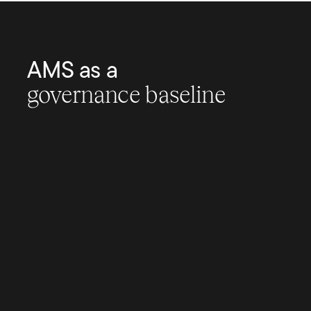
AMS as a
governance baseline