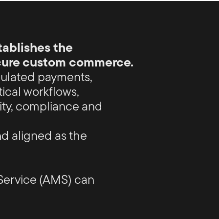
ablishes the
ecure custom commerce.
ulated payments,
tical workflows,
ity, compliance and
d aligned as the
Service (AMS) can