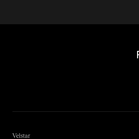
Velstar