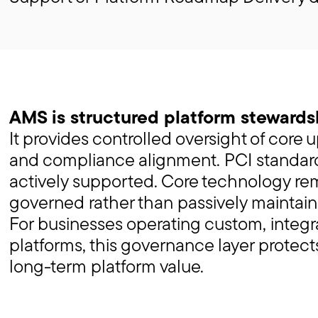
AMS is structured platform stewards
It provides controlled oversight of core 
and compliance alignment. PCI standard
actively supported. Core technology re
governed rather than passively maintain
For businesses operating custom, inte
platforms, this governance layer protect
long-term platform value.