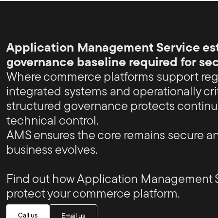
Application Management Service est
governance baseline required for s
Where commerce platforms support reg
integrated systems and operationally cri
structured governance protects continu
technical control.
AMS ensures the core remains secure an
business evolves.
Find out how Application Management 
protect your commerce platform.
Call us
Email us