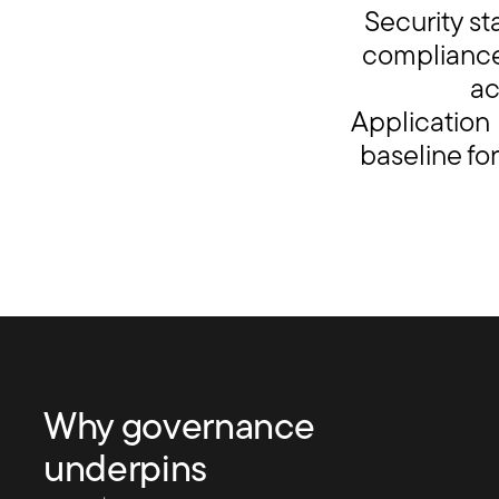
Security s
compliance 
ac
Application
baseline fo
Why governance
underpins