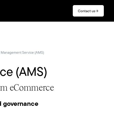
Contact us
n Management Service (AMS)
ice (AMS)
stom eCommerce
d governance