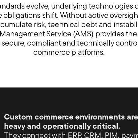
tandards evolve, underlying technologies
obligations shift. Without active oversigh
cumulate risk, technical debt and instabili
 Management Service (AMS) provides th
r secure, compliant and technically contr
commerce platforms.
Custom commerce environments are t
heavy and operationally critical.
They connect with ERP, CRM, PIM, paym