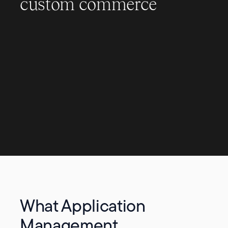
custom commerce
What Application
Management