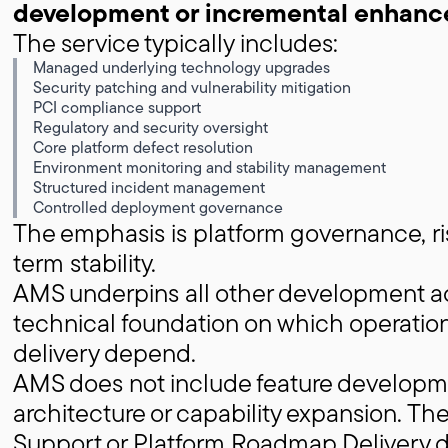
development or incremental enhanc
The service typically includes:
Managed underlying technology upgrades
Security patching and vulnerability mitigation
PCI compliance support
Regulatory and security oversight
Core platform defect resolution
Environment monitoring and stability management
Structured incident management
Controlled deployment governance
The emphasis is platform governance, ri
term stability.
AMS underpins all other development act
technical foundation on which operati
delivery depend.
AMS does not include feature developmen
architecture or capability expansion. The
Support or Platform Roadmap Delivery 