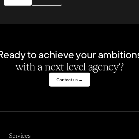
Ready to achieve your ambition
with a next level agency?
Contact us →
Services