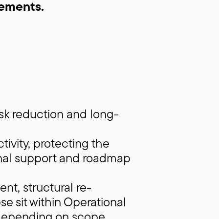
ements.
sk reduction and long-
ivity, protecting the
onal support and roadmap
t, structural re-
se sit within Operational
depending on scope.