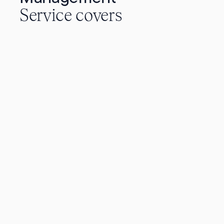
Service covers