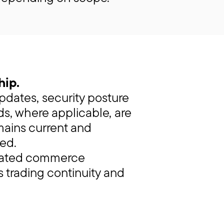
hip.
updates, security posture
s, where applicable, are
mains current and
ed.
grated commerce
s trading continuity and