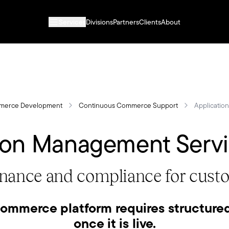
Services
Divisions
Partners
Clients
About
merce Development
Continuous Commerce Support
Applicatio
ion Management Serv
rnance and compliance for cu
ommerce platform requires structure
once it is live.