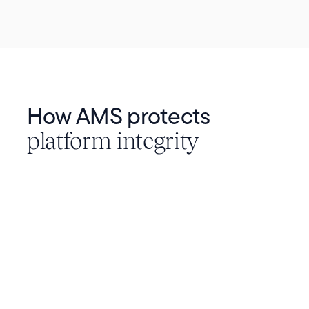
How AMS protects
platform integrity