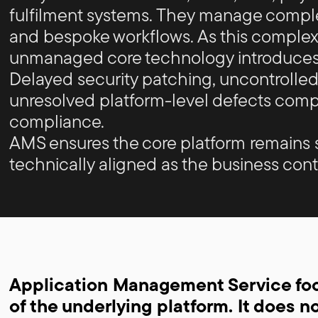
fulfilment systems. They manage comple
and bespoke workflows. As this complexi
unmanaged core technology introduces
Delayed security patching, uncontrolled
unresolved platform-level defects compr
compliance.
AMS ensures the core platform remains 
technically aligned as the business cont
Application Management Service focu
of the underlying platform. It does n