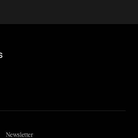
s
Newsletter