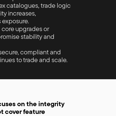
x catalogues, trade logic
ty increases,
 exposure.
 core upgrades or
omise stability and
secure, compliant and
inues to trade and scale.
ses on the integrity
ot cover feature