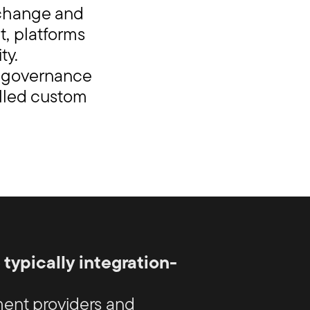
 change and
t, platforms
ty.
e governance
olled custom
ypically integration-
ent providers and