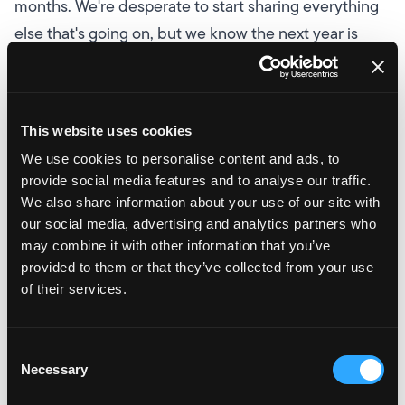
months. We're desperate to start sharing everything
else that's going on, but we know the next year is
going to be exciting and we're confident that we'll
start climbing this table.
Founder and CEO, Dan
Sheard, said of the announcement:
It's a fantastic
This website uses cookies
achievement to be on the list (and the top ranked
We use cookies to personalise content and ads, to
Liverpool agency!), and just shows how far we've
provide social media features and to analyse our traffic.
come in our short history. I'm looking forward to
We also share information about your use of our site with
seeing how high we can get over the next few years!
our social media, advertising and analytics partners who
may combine it with other information that you’ve
There is such strong competition in the North, so it
provided to them or that they’ve collected from your use
really is great news for us, and I know everyone at the
of their services.
agency will be really happy to see our name up there.
There will be plenty more for us to shout about over
Consent
the coming months, but if you'd like to see what
Necessary
Selection
changes are in store at Velstar and grow with us, why