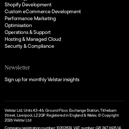
Shopify Development
Custom eCommerce Development
Performance Marketing
Optimisation
Operations & Support
Hosting & Managed Cloud
Security & Compliance
Newsletter
Sign up for monthly Velstar insights
Velstar Ltd. Units 43–46, Ground Floor, Exchange Station, Tithebarn
Street, Liverpool, L2 2QP. Registered in England & Wales. © Copyright
2026
Velstar Ltd
Company registration number: 10202874. VAT number: GB 247 1605 14.