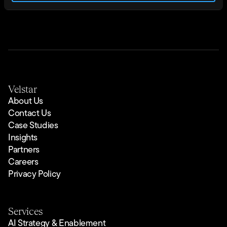
Velstar
About Us
Contact Us
Case Studies
Insights
Partners
Careers
Privacy Policy
Services
AI Strategy & Enablement