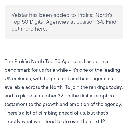
Velstar has been added to Prolific North's
Top 50 Digital Agencies at position 34. Find
out more here.
The Prolific North Top 50 Agencies has been a
benchmark for us for a while - it's one of the leading
UK rankings, with huge talent and huge agencies
available across the North. To join the rankings today,
and to place at number 32 on the first attempt is a
testament to the growth and ambition of the agency.
There's a lot of climbing ahead of us, but that's
exactly what we intend to do over the next 12