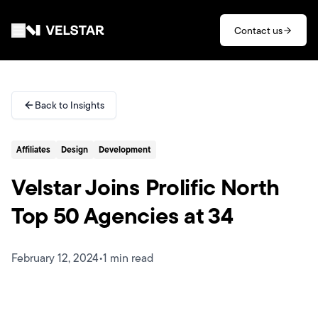
Skip to main content
Contact us
Services
Back to Insights
Divisions
Affiliates
Design
Development
Partners
Velstar Joins Prolific North
Clients
Top 50 Agencies at 34
About
February 12, 2024
•
1 min read
Contact