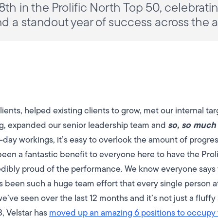
8th in the Prolific North Top 50, celebrat
nd a standout year of success across the 
nts, helped existing clients to grow, met our internal ta
so, so much
ng, expanded our senior leadership team and
o-day workings, it’s easy to overlook the amount of progr
 been a fantastic benefit to everyone here to have the Prol
dibly proud of the performance.
We know everyone says t
has been such a huge team effort that every single person 
ve seen over the last 12 months and it’s not just a fluffy s
, Velstar has
moved up an amazing 6 positions to occupy