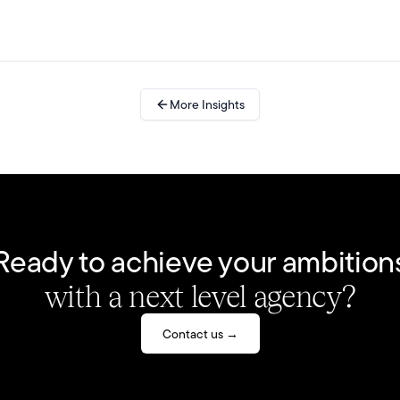
More Insights
Ready to achieve your ambition
with a next level agency?
Contact us →