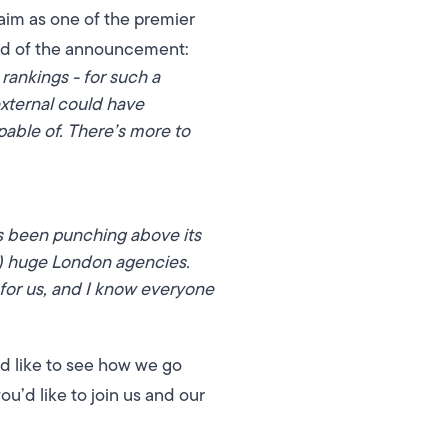
aim as one of the premier
id of the announcement:
rankings - for such a
xternal could have
able of. There’s more to
s been punching above its
) huge London agencies.
for us, and I know everyone
d like to see how we go
u’d like to join us and our