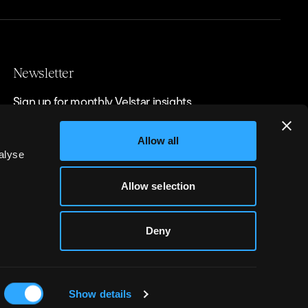
Newsletter
Sign up for monthly Velstar insights
Allow all
alyse
Allow selection
Deny
r Ltd
Show details