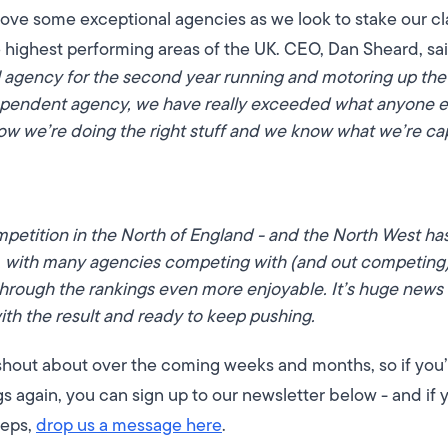
bove some exceptional agencies as we look to stake our cl
e highest performing areas of the UK.
CEO, Dan Sheard, sa
 agency for the second year running and motoring up the 
dependent agency, we have really exceeded what anyone e
w we’re doing the right stuff and we know what we’re cap
petition in the North of England - and the North West ha
w, with many agencies competing with (and out competing
through the rankings even more enjoyable. It’s huge news 
with the result and ready to keep pushing.
hout about over the coming weeks and months, so if you’
 again, you can sign up to our newsletter below - and if yo
teps,
drop us a message here
.