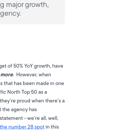
ing major growth,
agency.
rget of 50% YoY growth, have
 more
.
However, when
ess that has been made in one
ific North Top 50 as a
hey’re proud when there’s a
at the agency has
tatement - we’re all, well,
 the number 28 spot
in this