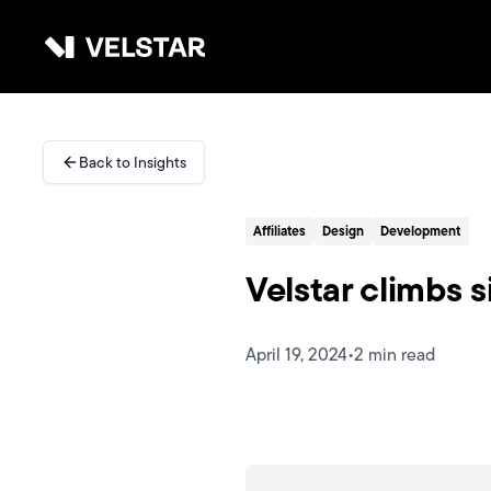
Skip to main content
Services
Back to Insights
Divisions
Affiliates
Design
Development
Partners
Velstar climbs 
Clients
April 19, 2024
•
2 min read
About
Contact