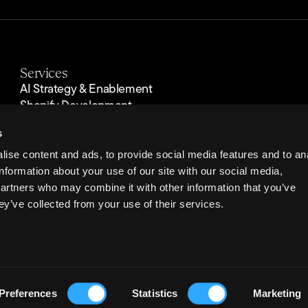
Services
AI Strategy & Enablement
Shopify Development
Custom eCommerce Development
s
Performance Marketing
Optimisation
ise content and ads, to provide social media features and to an
Operations & Support
information about your use of our site with our social media,
Hosting & Managed Cloud
partners who may combine it with other information that you’ve
Security & Compliance
ey’ve collected from your use of their services.
reet, Liverpool, L2 2QP. Registered in England & Wales. © Copyright
2026
Velsta
Preferences
Statistics
Marketing
el: +44 (0) 151 708 4567