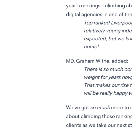
year’s rankings - climbing a
digital agencies in one of th
Top ranked Liverpool
relatively young in
expected, but we kno
come!
MD, Graham Withe, added:
There is so much com
weight for years no
That makes our rise 
will be really happy 
We’ve got
so much
more to s
about climbing those rankings
clients as we take our next s