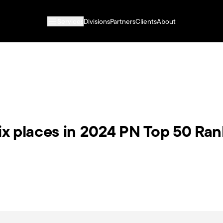
Services
Divisions
Partners
Clients
About
six places in 2024 PN Top 50 Ra