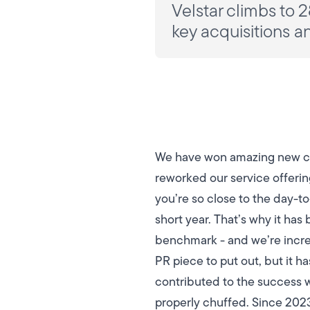
Velstar climbs to 2
key acquisitions a
We have won amazing new clie
reworked our service offeri
you’re so close to the day-t
short year. That’s why it has
benchmark - and we’re incre
PR piece to put out, but it 
contributed to the success we’
properly chuffed.
Since 2023