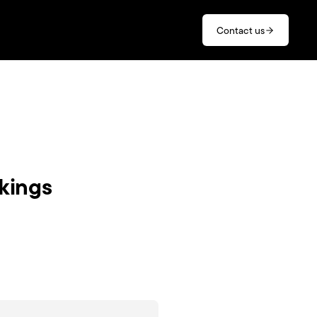
Contact us
nkings