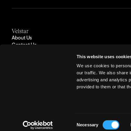
Velstar
About Us
Contact Us
Case Studies
This website uses cookie
Insights
Partners
We use cookies to personal
Careers
our traffic. We also share 
Privacy Policy
advertising and analytics 
provided to them or that th
Velstar Ltd. Units 43–46, Ground Floor, Exchange Station, Tithebarn St
Consent
Necessary
Company registration number: 10202874. VAT number: GB 247 1605 14. T
Selection