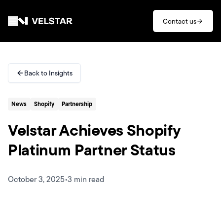
Skip to main content
Contact us
Services
Back to Insights
Divisions
News
Shopify
Partnership
Partners
Velstar Achieves Shopify
Clients
Platinum Partner Status
About
October 3, 2025
•
3 min read
Contact