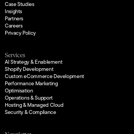
Case Studies
Insights
Partners
Careers
Privacy Policy
Services
AI Strategy & Enablement
Shopify Development
Custom eCommerce Development
Performance Marketing
Optimisation
Operations & Support
Hosting & Managed Cloud
Security & Compliance