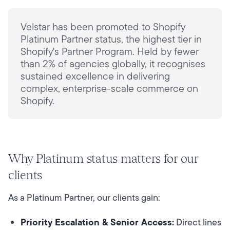
Velstar has been promoted to Shopify
Platinum Partner status, the highest tier in
Shopify's Partner Program. Held by fewer
than 2% of agencies globally, it recognises
sustained excellence in delivering
complex, enterprise-scale commerce on
Shopify.
Why Platinum status matters for our
clients
As a Platinum Partner, our clients gain:
Priority Escalation & Senior Access:
Direct lines