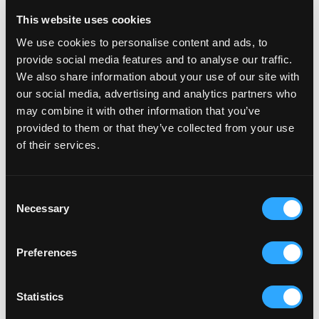
and smooth delivery our people bring every day. We've
This website uses cookies
built something special together, and we're even more
We use cookies to personalise content and ads, to
excited about what's next.
provide social media features and to analyse our traffic.
We also share information about your use of our site with
Dan Sheard, Founder at Velstar.
our social media, advertising and analytics partners who
may combine it with other information that you’ve
Partner with a Platinum team
provided to them or that they’ve collected from your use
of their services.
Transform your commerce capability. Book a call with
our Shopify Platinum team to explore how we deliver
Consent
secure, scalable enterprise solutions.
Necessary
Selection
About Velstar
Preferences
One Agency. Three Specialist Divisions.
Statistics
Velstar is a full-service eCommerce agency for D2C