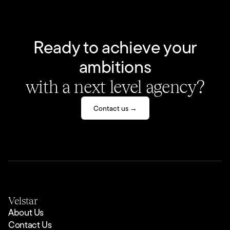
Ready to achieve your
ambitions
with a next level agency?
Contact us →
Velstar
About Us
Contact Us