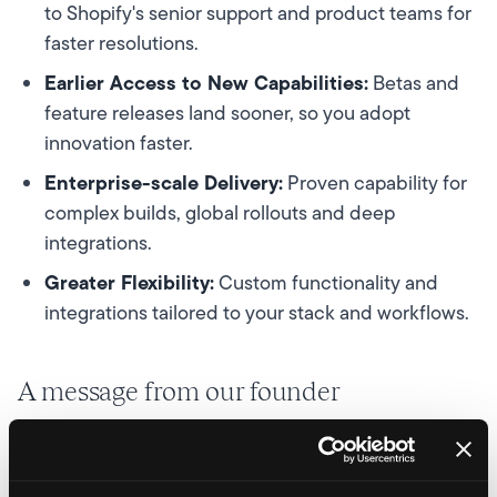
to Shopify's senior support and product teams for
faster resolutions.
Earlier Access to New Capabilities:
Betas and
feature releases land sooner, so you adopt
innovation faster.
Enterprise-scale Delivery:
Proven capability for
complex builds, global rollouts and deep
integrations.
Greater Flexibility:
Custom functionality and
integrations tailored to your stack and workflows.
A message from our founder
Being named a Shopify Platinum Partner is a milestone
for Velstar and a proud moment for our team. It reflects
the smart strategies, brilliant builds, creative campaigns