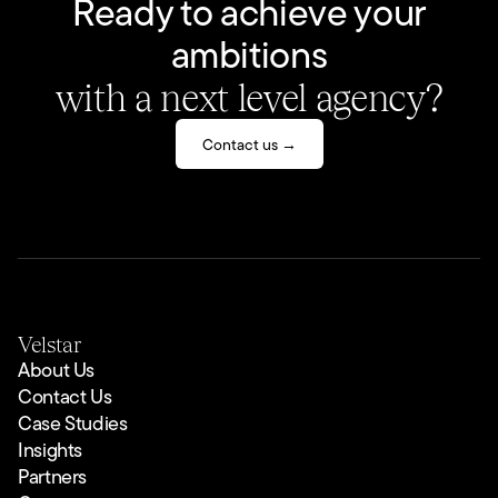
Ready to achieve your
ambitions
with a next level agency?
Contact us →
Velstar
About Us
Contact Us
Case Studies
Insights
Partners