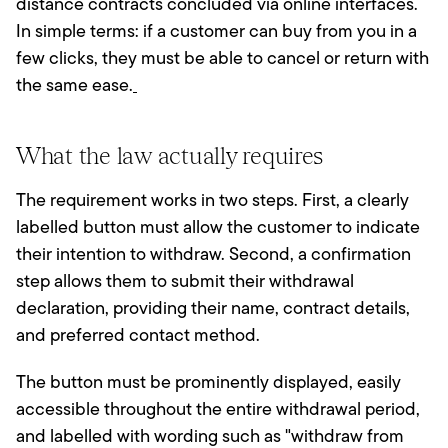
distance contracts concluded via online interfaces.
In simple terms: if a customer can buy from you in a
few clicks, they must be able to cancel or return with
the same ease.
What the law actually requires
The requirement works in two steps. First, a clearly
labelled button must allow the customer to indicate
their intention to withdraw. Second, a confirmation
step allows them to submit their withdrawal
declaration, providing their name, contract details,
and preferred contact method.
The button must be prominently displayed, easily
accessible throughout the entire withdrawal period,
and labelled with wording such as "withdraw from