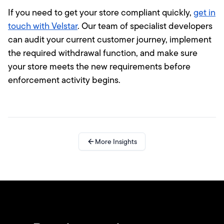
If you need to get your store compliant quickly,
get in
touch with Velstar
. Our team of specialist developers
can audit your current customer journey, implement
the required withdrawal function, and make sure
your store meets the new requirements before
enforcement activity begins.
More Insights