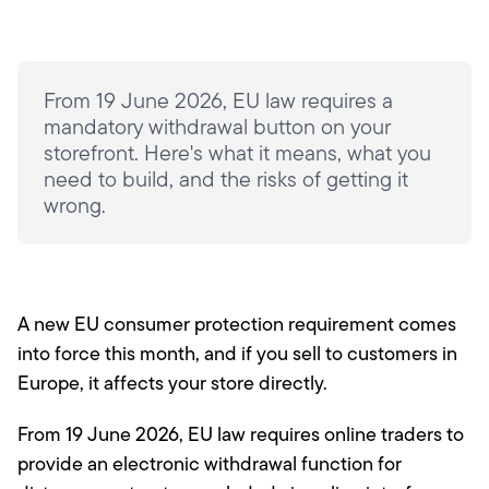
From 19 June 2026, EU law requires a
mandatory withdrawal button on your
storefront. Here's what it means, what you
need to build, and the risks of getting it
wrong.
A new EU consumer protection requirement comes
into force this month, and if you sell to customers in
Europe, it affects your store directly.
From 19 June 2026, EU law requires online traders to
provide an electronic withdrawal function for