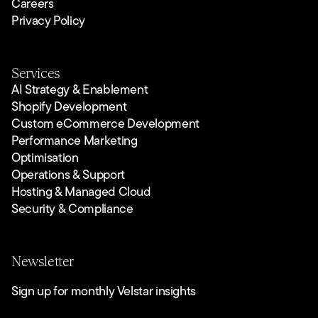
Careers
Privacy Policy
Services
AI Strategy & Enablement
Shopify Development
Custom eCommerce Development
Performance Marketing
Optimisation
Operations & Support
Hosting & Managed Cloud
Security & Compliance
Newsletter
Sign up for monthly Velstar insights