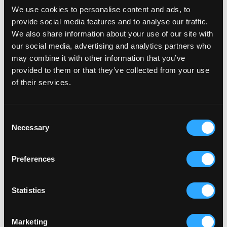
We use cookies to personalise content and ads, to
withdrawal period, allowing customers to withdraw
provide social media features and to analyse our traffic.
from a contract at any time until compliant
We also share information about your use of our site with
procedures are in place.
our social media, advertising and analytics partners who
may combine it with other information that you’ve
Germany is likely to be the strictest enforcer, but
provided to them or that they’ve collected from your use
similar action is expected across other member
of their services.
states as the rules bed in.
Consent
How this applies to UK brands
Necessary
Selection
If you are a UK-based business selling into Europe,
Preferences
this applies to you. Any non-EU business targeting or
serving EU consumers must comply, regardless of
where the business is established.
Statistics
Marketing
What to do now