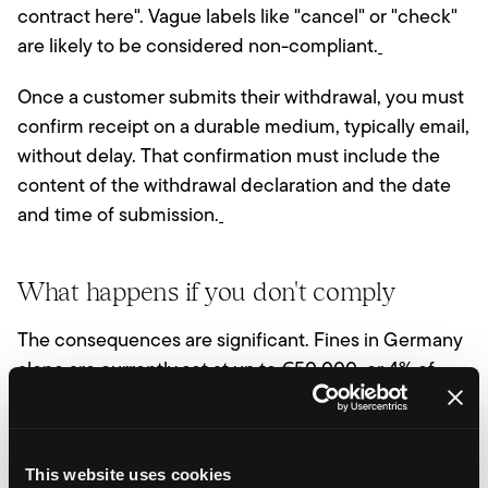
contract here". Vague labels like "cancel" or "check"
are likely to be considered non-compliant.
Once a customer submits their withdrawal, you must
confirm receipt on a durable medium, typically email,
without delay. That confirmation must include the
content of the withdrawal declaration and the date
and time of submission.
What happens if you don't comply
The consequences are significant. Fines in Germany
alone are currently set at up to €50,000, or 4% of
annual turnover for larger businesses. Consumer
protection associations and competitors can also
pursue legal action. Perhaps most commercially
This website uses cookies
damaging, non-compliant stores risk an extended