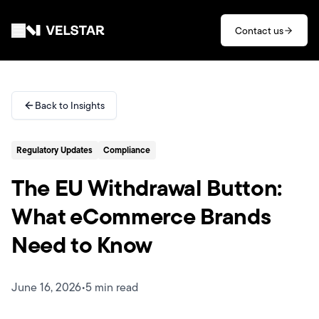
Skip to main content
Contact us
Services
Back to Insights
Divisions
Regulatory Updates
Compliance
Partners
The EU Withdrawal Button:
Clients
What eCommerce Brands
Need to Know
About
Contact
June 16, 2026
•
5 min read