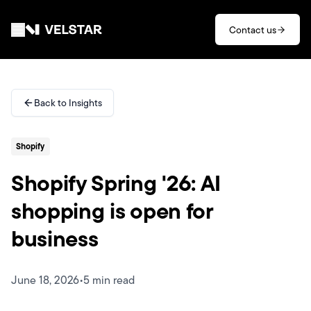
Skip to main content
Contact us
Services
Back to Insights
Divisions
Shopify
Partners
Shopify Spring '26: AI
Clients
shopping is open for
business
About
Contact
June 18, 2026
•
5 min read