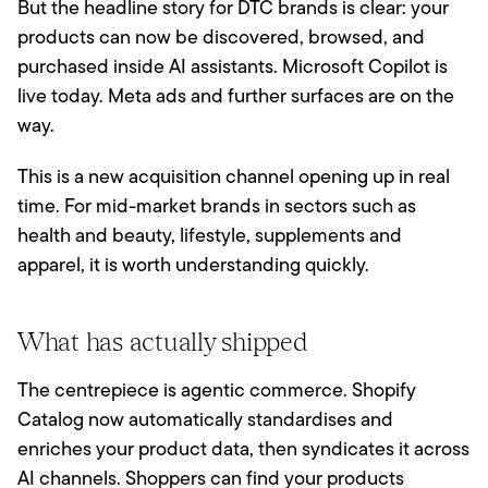
But the headline story for DTC brands is clear: your
products can now be discovered, browsed, and
purchased inside AI assistants. Microsoft Copilot is
live today. Meta ads and further surfaces are on the
way.
This is a new acquisition channel opening up in real
time. For mid-market brands in sectors such as
health and beauty, lifestyle, supplements and
apparel, it is worth understanding quickly.
What has actually shipped
The centrepiece is agentic commerce. Shopify
Catalog now automatically standardises and
enriches your product data, then syndicates it across
AI channels. Shoppers can find your products