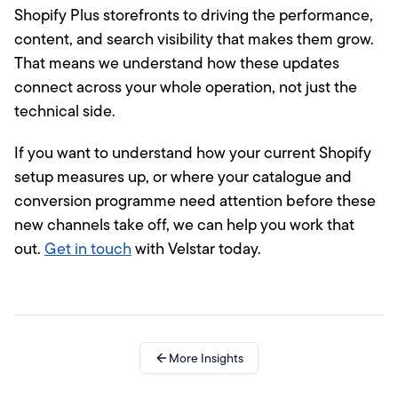
Shopify Plus storefronts to driving the performance,
content, and search visibility that makes them grow.
That means we understand how these updates
connect across your whole operation, not just the
technical side.
If you want to understand how your current Shopify
setup measures up, or where your catalogue and
conversion programme need attention before these
new channels take off, we can help you work that
out.
Get in touch
with Velstar today.
More Insights