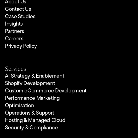
About Us
Contact Us
Case Studies
Insights
Partners
Careers
Privacy Policy
Services
AI Strategy & Enablement
Shopify Development
Custom eCommerce Development
Performance Marketing
Optimisation
Operations & Support
Hosting & Managed Cloud
Security & Compliance