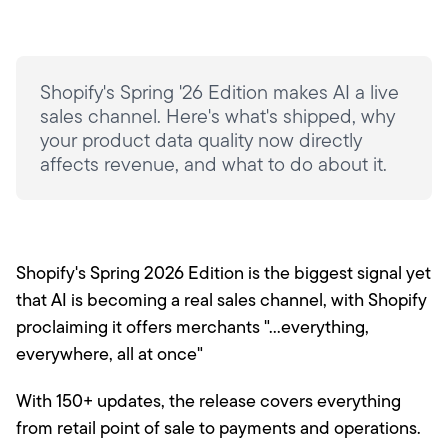
Shopify's Spring '26 Edition makes AI a live
sales channel. Here's what's shipped, why
your product data quality now directly
affects revenue, and what to do about it.
Shopify's Spring 2026 Edition is the biggest signal yet
that AI is becoming a real sales channel, with Shopify
proclaiming it offers merchants "...everything,
everywhere, all at once"
With 150+ updates, the release covers everything
from retail point of sale to payments and operations.