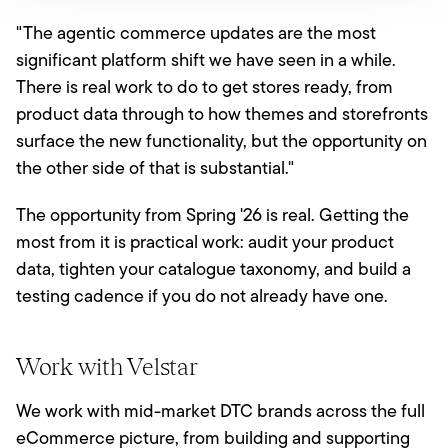
"The agentic commerce updates are the most
significant platform shift we have seen in a while.
There is real work to do to get stores ready, from
product data through to how themes and storefronts
surface the new functionality, but the opportunity on
the other side of that is substantial."
The opportunity from Spring '26 is real. Getting the
most from it is practical work: audit your product
data, tighten your catalogue taxonomy, and build a
testing cadence if you do not already have one.
Work with Velstar
We work with mid-market DTC brands across the full
eCommerce picture, from building and supporting