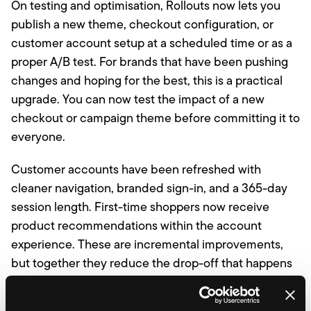
On testing and optimisation, Rollouts now lets you
publish a new theme, checkout configuration, or
customer account setup at a scheduled time or as a
proper A/B test. For brands that have been pushing
changes and hoping for the best, this is a practical
upgrade. You can now test the impact of a new
checkout or campaign theme before committing it to
everyone.
Customer accounts have been refreshed with
cleaner navigation, branded sign-in, and a 365-day
session length. First-time shoppers now receive
product recommendations within the account
experience. These are incremental improvements,
but together they reduce the drop-off that happens
when returning customers cannot find their way
back in.