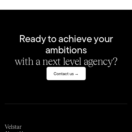
Ready to achieve your
ambitions
with a next level agency?
Contact us →
Velstar