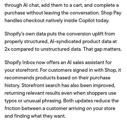
through AI chat, add them to a cart, and complete a
purchase without leaving the conversation. Shop Pay
handles checkout natively inside Copilot today.
Shopify's own data puts the conversion uplift from
properly structured, AI-syndicated product data at
2x compared to unstructured data. That gap matters.
Shopify Inbox now offers an AI sales assistant for
your storefront. For customers signed in with Shop, it
recommends products based on their purchase
history. Storefront search has also been improved,
returning relevant results even when shoppers use
typos or unusual phrasing. Both updates reduce the
friction between a customer arriving on your store
and finding what they want.