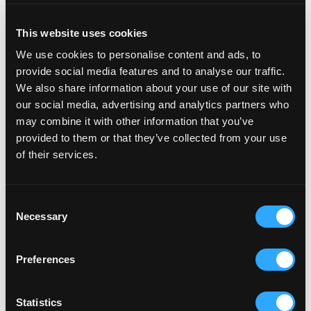
This website uses cookies
How to get the most from it
We use cookies to personalise content and ads, to
The AI channels are live and working. The question
provide social media features and to analyse our traffic.
for most brands is not whether to use them, but
We also share information about your use of our site with
whether their store is set up to perform well in them.
our social media, advertising and analytics partners who
may combine it with other information that you’ve
Shopify Catalog does a lot of the enrichment
provided to them or that they’ve collected from your use
of their services.
automatically, but it works with what you give it. If
your product titles are inconsistent, your
descriptions are thin, your attributes are incomplete,
Consent
or your variant data is missing key fields, the AI
Necessary
Selection
channels will reflect that. A structured feed of well-
attributed product data converts at 2x. A messy one
Preferences
does not.
Most mid-market Shopify stores have accumulated
Statistics