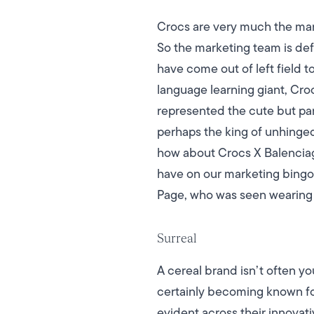
Crocs are very much the marmi
So the marketing team is def
have come out of left field t
language learning giant, Croc
represented the cute but par
perhaps the king of unhinge
how about Crocs X Balencia
have on our marketing bingo c
Page, who was seen wearing 
Surreal
A cereal brand isn’t often yo
certainly becoming known fo
evident across their innovat