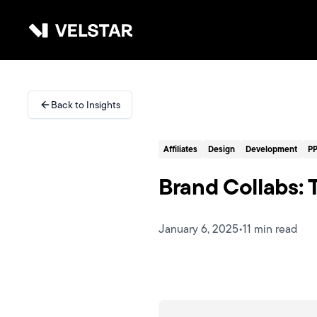
Skip to main content
Services
Back to Insights
Divisions
Affiliates
Design
Development
P
Partners
Brand Collabs:
Clients
January 6, 2025
•
11 min read
About
Contact