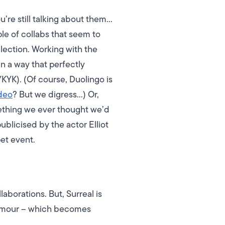
’re still talking about them…
le of collabs that seem to
lection. Working with the
n a way that perfectly
YKYK).
(Of course, Duolingo is
deo
? But we digress…)
Or,
omething we ever thought we’d
ublicised by the actor Elliot
et event.
aborations. But, Surreal is
 humour – which becomes