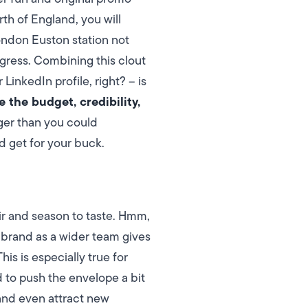
orth of England, you will
London Euston station not
igress. Combining this clout
 LinkedIn profile, right? – is
e the budget, credibility,
gger than you could
d get for your buck.
ir and season to taste. Hmm,
 brand as a wider team gives
is is especially true for
 to push the envelope a bit
and even attract new