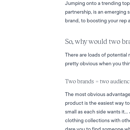
Jumping onto a trending topi
partnership, is an emerging s
brand, to boosting your rep a
So, why would two bra
There are loads of potential
pretty obvious when you thin
Two brands = two audienc
The most obvious advantage o
product is the easiest way to
small as each side wants it…
clothing collections with ot
dare you to find someone 