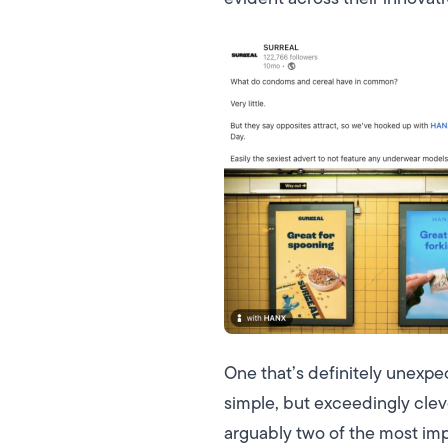
One that’s definitely unexpe
simple, but exceedingly cle
arguably two of the most imp