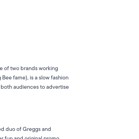
le of two brands working
Bee fame), is a slow fashion
 both audiences to advertise
ted duo of Greggs and
r fun and original promo