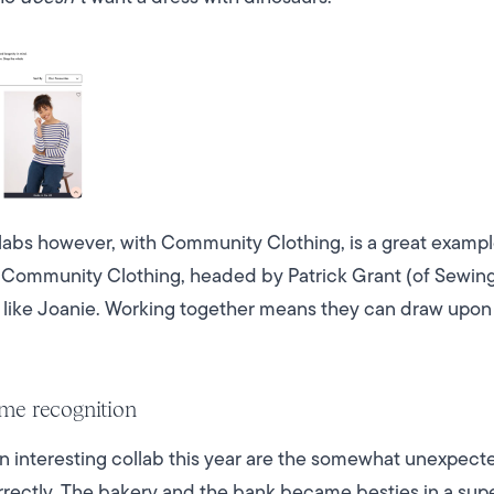
llabs however, with Community Clothing, is a great examp
 Community Clothing, headed by Patrick Grant (of Sewing 
t like Joanie. Working together means they can draw upon
me recognition
 interesting collab this year are the somewhat unexpec
rectly. The bakery and the bank became besties in a supe