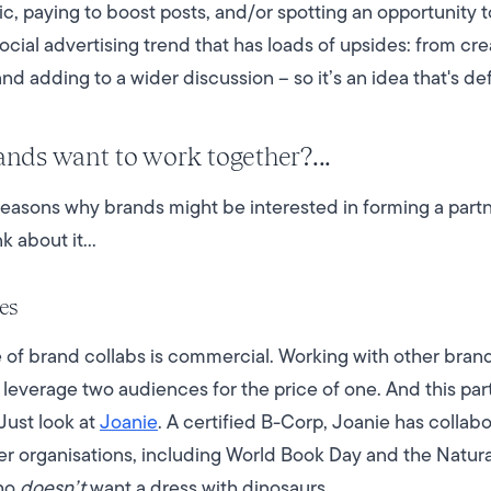
c, paying to boost posts, and/or spotting an opportunity 
ocial advertising trend that has loads of upsides: from cr
nd adding to a wider discussion – so it’s an idea that's de
nds want to work together?...
 reasons why brands might be interested in forming a par
k about it…
es
f brand collabs is commercial. Working with other brands
 leverage two audiences for the price of one. And this par
Just look at
Joanie
. A certified B-Corp, Joanie has colla
her organisations, including World Book Day and the Natu
who
doesn’t
want a dress with dinosaurs.