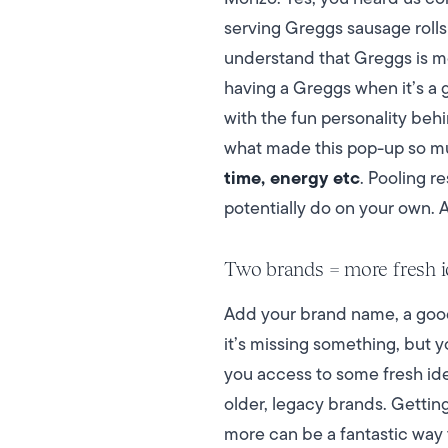
serving Greggs sausage rolls
understand that Greggs is mor
having a Greggs when it’s a 
with the fun personality be
what made this pop-up so m
time, energy etc
. Pooling r
potentially do on your own. 
Two brands = more fresh 
Add your brand name, a goodl
it’s missing something, but 
you access to some fresh idea
older, legacy brands. Gettin
more can be a fantastic way