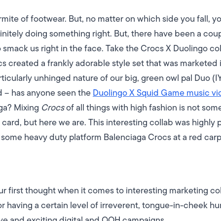
te of footwear. But, no matter on which side you fall, you
initely doing something right. But, there have been a coup
o smack us right in the face.
Take the Crocs X Duolingo col
s created a frankly adorable style set that was marketed i
ticularly unhinged nature of our big, green owl pal Duo (I
d – has anyone seen the
Duolingo X Squid Game music vi
ga? Mixing
Crocs
of all things with high fashion is not s
ard, but here we are. This interesting collab was highly p
some heavy duty platform Balenciaga Crocs at a red carp
ur first thought when it comes to interesting marketing coll
r having a certain level of irreverent, tongue-in-cheek
ive and exciting digital and OOH campaigns.