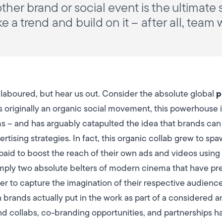
ther brand or social event is the ultimate
 a trend and build on it – after all, team
p
t laboured, but hear us out. Consider the absolute global
s originally an organic social movement, this powerhouse
ms – and has arguably catapulted the idea that brands ca
tising strategies. In fact, this organic collab grew to sp
paid to boost the reach of their own ads and videos using 
simply two absolute belters of modern cinema that have pr
to capture the imagination of their respective audiences
 brands actually put in the work as part of a considered a
d collabs, co-branding opportunities, and partnerships h