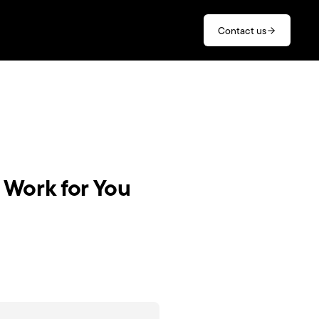
Contact us
 Work for You