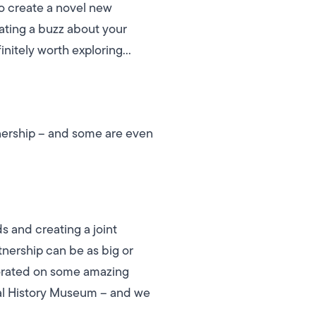
to create a novel new
eating a buzz about your
finitely worth exploring…
tnership – and some are even
 and creating a joint
tnership can be as big or
borated on some amazing
ral History Museum – and we