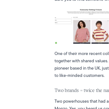
One of their more recent co
together with shared values.
pioneer based in the UK, jus
to like-minded customers.
Two brands = twice the na
Two powerhouses that had an
Monzo. Yes, you heard us cor