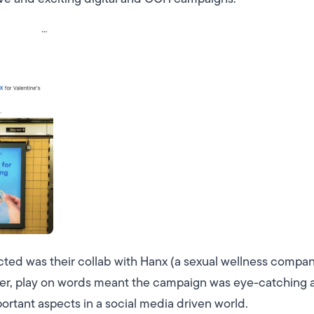
cted was their collab with Hanx (a sexual wellness compan
ver, play on words meant the campaign was eye-catching 
ortant aspects in a social media driven world.