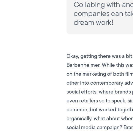
Collabing with ano
companies can take
dream work!
Okay, getting there was a bi
Barbenheimer. While this wa
on the marketing of both fil
other into contemporary adver
social efforts, where brands 
even retailers so to speak; 
common, but worked together 
organically, what about when
social media campaign?
Bran