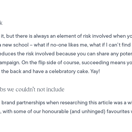
sk
it, but there is always an element of risk involved when 
t a new school – what if no-one likes me, what if I can’t find
educes the risk involved because you can share any potenti
ampaign. On the flip side of course, succeeding means yo
n the back and have a celebratory cake. Yay!
bs we couldn’t not include
 brand partnerships when researching this article was a 
oo, with some of our honourable (and unhinged) favourite