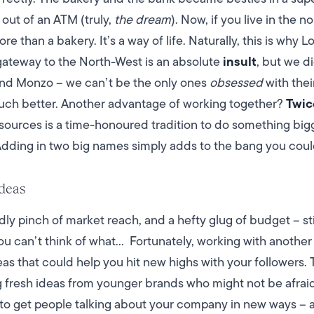
 out of an ATM (truly,
the dream
).
Now, if you live in the n
e than a bakery. It’s a way of life. Naturally, this is why 
insult
gateway to the North-West is an absolute
, but we d
hind Monzo – we can’t be the only ones
obsessed
with their
Twic
uch better.
Another advantage of working together?
esources is a time-honoured tradition to do something bi
Adding in two big names simply adds to the bang you coul
ideas
y pinch of market reach, and a hefty glug of budget – st
you can’t think of what…
Fortunately, working with another
s that could help you hit new highs with your followers. Th
g fresh ideas from younger brands who might not be afraid
 to get people talking about your company in new ways – 