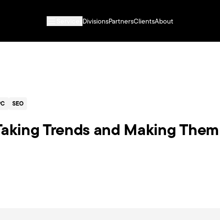
Services
Divisions
Partners
Clients
About
PC
SEO
 Taking Trends and Making Them