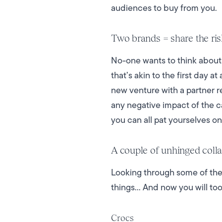
audiences to buy from you.
Two brands = share the ri
No-one wants to think about 
that’s akin to the first day a
new venture with a partner r
any negative impact of the c
you can all pat yourselves o
A couple of unhinged colla
Looking through some of the
things... And now you will t
Crocs