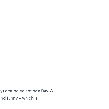
y) around Valentine's Day. A
and funny – which is