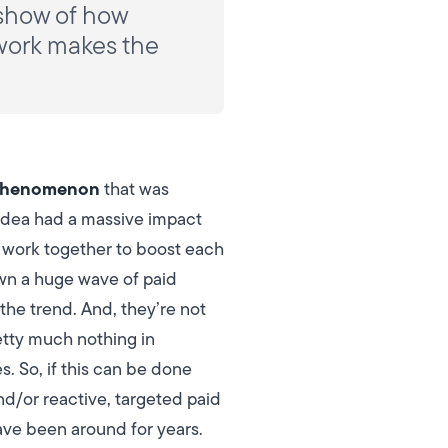
 show of how
 work makes the
henomenon
that was
 idea had a massive impact
n work together to boost each
awn a huge wave of paid
the trend.
And, they’re not
etty much nothing in
. So, if this can be done
nd/or reactive, targeted paid
ave been around for years.