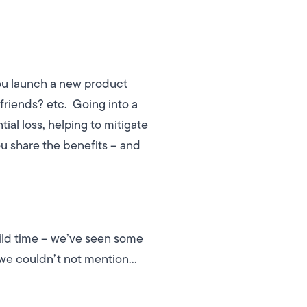
you launch a new product
 friends? etc.
Going into a
al loss, helping to mitigate
u share the benefits – and
wild time – we’ve seen some
s we couldn’t not mention…