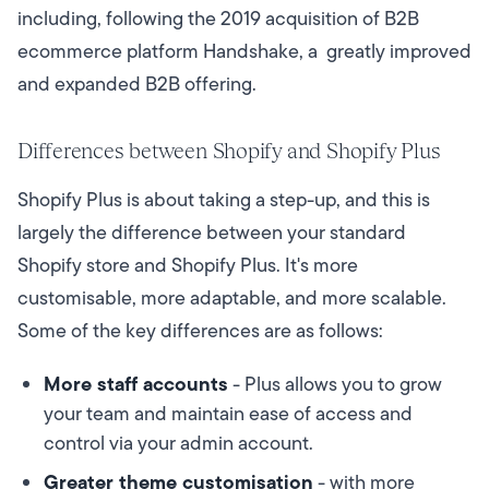
including, following the 2019 acquisition of B2B
ecommerce platform Handshake, a greatly improved
and expanded B2B offering.
Differences between Shopify and Shopify Plus
Shopify Plus is about taking a step-up, and this is
largely the difference between your standard
Shopify store and Shopify Plus. It's more
customisable, more adaptable, and more scalable.
Some of the key differences are as follows:
More staff accounts
- Plus allows you to grow
your team and maintain ease of access and
control via your admin account.
Greater theme customisation
- with more