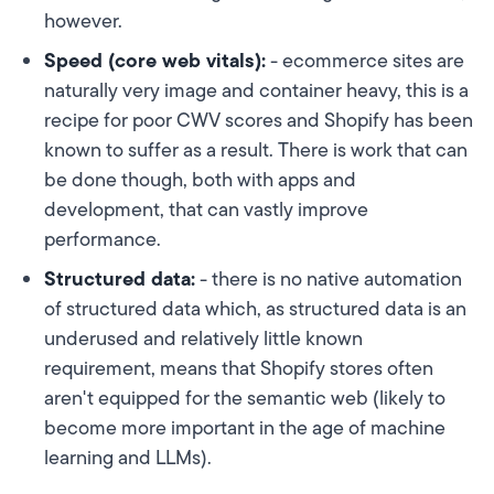
however.
Speed (core web vitals):
- ecommerce sites are
naturally very image and container heavy, this is a
recipe for poor CWV scores and Shopify has been
known to suffer as a result. There is work that can
be done though, both with apps and
development, that can vastly improve
performance.
Structured data:
- there is no native automation
of structured data which, as structured data is an
underused and relatively little known
requirement, means that Shopify stores often
aren't equipped for the semantic web (likely to
become more important in the age of machine
learning and LLMs).