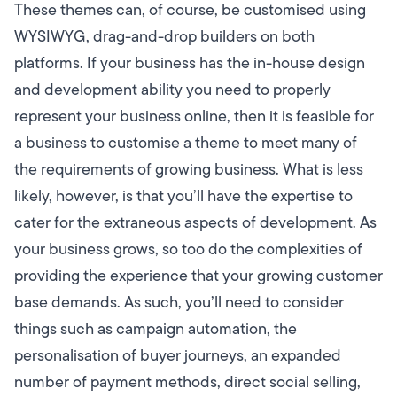
These themes can, of course, be customised using
WYSIWYG, drag-and-drop builders on both
platforms. If your business has the in-house design
and development ability you need to properly
represent your business online, then it is feasible for
a business to customise a theme to meet many of
the requirements of growing business. What is less
likely, however, is that you’ll have the expertise to
cater for the extraneous aspects of development. As
your business grows, so too do the complexities of
providing the experience that your growing customer
base demands. As such, you’ll need to consider
things such as campaign automation, the
personalisation of buyer journeys, an expanded
number of payment methods, direct social selling,