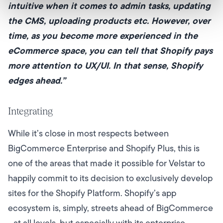
intuitive when it comes to admin tasks, updating
the CMS, uploading products etc. However, over
time, as you become more experienced in the
eCommerce space, you can tell that Shopify pays
more attention to UX/UI. In that sense, Shopify
edges ahead.”
Integrating
While it’s close in most respects between
BigCommerce Enterprise and Shopify Plus, this is
one of the areas that made it possible for Velstar to
happily commit to its decision to exclusively develop
sites for the Shopify Platform. Shopify’s app
ecosystem is, simply, streets ahead of BigCommerce