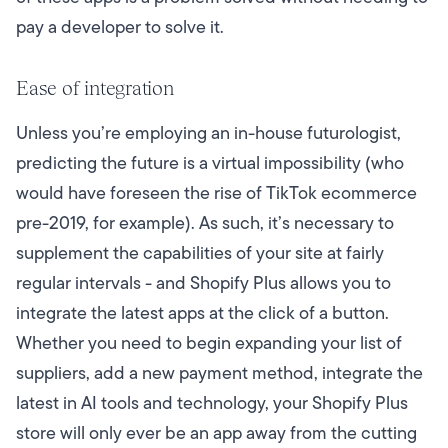
pay a developer to solve it.
Ease of integration
Unless you’re employing an in-house futurologist,
predicting the future is a virtual impossibility (who
would have foreseen the rise of TikTok ecommerce
pre-2019, for example). As such, it’s necessary to
supplement the capabilities of your site at fairly
regular intervals - and Shopify Plus allows you to
integrate the latest apps at the click of a button.
Whether you need to begin expanding your list of
suppliers, add a new payment method, integrate the
latest in AI tools and technology, your Shopify Plus
store will only ever be an app away from the cutting