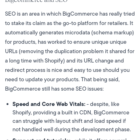
SEO is an area in which BigCommerce has really tried
to stake its claim as the go-to platform for retailers. It
automatically generates microdata (schema markup)
for products, has worked to ensure unique unique
URLs (removing the duplication problem it shared for
a long time with Shopify) and its URL change and
redirect process is nice and easy to use should you
need to update your products. That being said,
BigCommerce still has some SEO issues:
Speed and Core Web Vitals:
- despite, like
Shopify, providing a built in CDN, BigCommerce
can struggle with layout shift and load speed if
not handled well during the development phase.