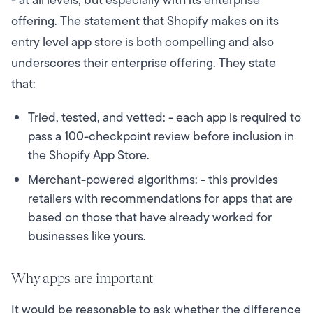
- at all levels, but especially with its enterprise
offering. The statement that Shopify makes on its
entry level app store is both compelling and also
underscores their enterprise offering. They state
that:
Tried, tested, and vetted: - each app is required to
pass a 100-checkpoint review before inclusion in
the Shopify App Store.
Merchant-powered algorithms: - this provides
retailers with recommendations for apps that are
based on those that have already worked for
businesses like yours.
Why apps are important
It would be reasonable to ask whether the difference