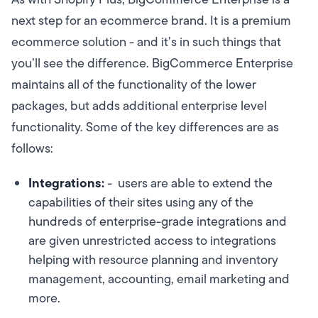
next step for an ecommerce brand. It is a premium
ecommerce solution - and it’s in such things that
you’ll see the difference. BigCommerce Enterprise
maintains all of the functionality of the lower
packages, but adds additional enterprise level
functionality. Some of the key differences are as
follows:
Integrations:
- users are able to extend the
capabilities of their sites using any of the
hundreds of enterprise-grade integrations and
are given unrestricted access to integrations
helping with resource planning and inventory
management, accounting, email marketing and
more.