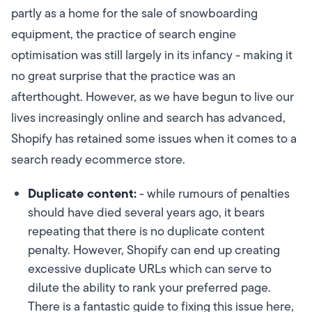
partly as a home for the sale of snowboarding
equipment, the practice of search engine
optimisation was still largely in its infancy - making it
no great surprise that the practice was an
afterthought. However, as we have begun to live our
lives increasingly online and search has advanced,
Shopify has retained some issues when it comes to a
search ready ecommerce store.
Duplicate content:
- while rumours of penalties
should have died several years ago, it bears
repeating that there is no duplicate content
penalty. However, Shopify can end up creating
excessive duplicate URLs which can serve to
dilute the ability to rank your preferred page.
There is a fantastic guide to fixing this issue here,