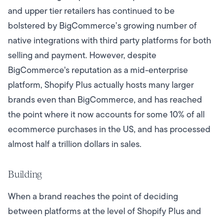
and upper tier retailers has continued to be
bolstered by BigCommerce’s growing number of
native integrations with third party platforms for both
selling and payment. However, despite
BigCommerce's reputation as a mid-enterprise
platform, Shopify Plus actually hosts many larger
brands even than BigCommerce, and has reached
the point where it now accounts for some 10% of all
ecommerce purchases in the US, and has processed
almost half a trillion dollars in sales.
Building
When a brand reaches the point of deciding
between platforms at the level of Shopify Plus and