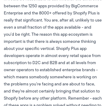
between the 1250 apps provided by BigCommerce
Enterprise and the 8000+ offered by Shopify Plus is
really that significant. You are, after all, unlikely to use
even a small fraction of the apps available - and
you’d be right. The reason this app ecosystem is
important is that there is always someone thinking
about your specific vertical. Shopify Plus app
developers operate in almost every retail space from
subscription to D2C and B2B and at all levels from
owner operators to established enterprise brands -
which means somebody somewhere is working on
the problems you’re facing and are about to face,
and they're almost certainly bringing that solution to
Shopify before any other platform. Remember - each
of these apps is a problem solved without needing to