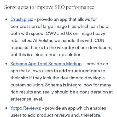
Some apps to improve SEO performance
Crush.pics
: - provide an app that allows for
compression of large image files which can help
both with speed, CWV and UX on image heavy
retail sites. At Velstar, we handle this with CDN
requests thanks to the wizardry of our developers,
but this is a nice runner up solution.
Schema App Total Schema Markup
: - provide an
app that allows users to add structured data to
their site if they lack the dev time to develop a
custom solution. Schema is integral now for many
rich results and really should be a consideration at
enterprise level.
Yotpo Reviews
: - provide an app which enables
users to add product reviews and, therefore,