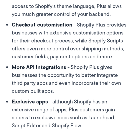
access to Shopify's theme language, Plus allows
you much greater control of your backend.
Checkout customisation
- Shopify Plus provides
businesses with extensive customisation options
for their checkout process, while Shopify Scripts
offers even more control over shipping methods,
customer fields, payment options and more.
More API integrations
- Shopify Plus gives
businesses the opportunity to better integrate
third party apps and even incorporate their own
custom built apps.
Exclusive apps
- although Shopify has an
extensive range of apps, Plus customers gain
access to exclusive apps such as Launchpad,
Script Editor and Shopify Flow.