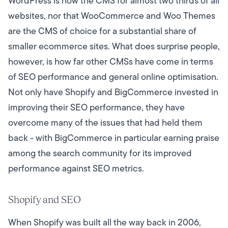
WordPress is now the CMS for almost two thirds of all
websites, nor that WooCommerce and Woo Themes
are the CMS of choice for a substantial share of
smaller ecommerce sites. What does surprise people,
however, is how far other CMSs have come in terms
of SEO performance and general online optimisation.
Not only have Shopify and BigCommerce invested in
improving their SEO performance, they have
overcome many of the issues that had held them
back - with BigCommerce in particular earning praise
among the search community for its improved
performance against SEO metrics.
Shopify and SEO
When Shopify was built all the way back in 2006,