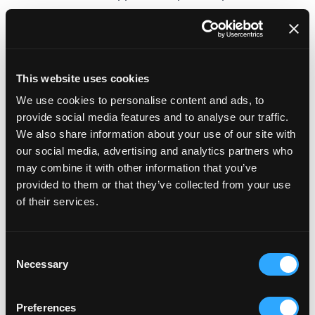
An existing portfolio of high-volume merchants
with a proven track record for success.
CMS
This website uses cookies
We use cookies to personalise content and ads, to
The BigCommerce CMS (content management
provide social media features and to analyse our traffic.
system) will look pretty familiar to anyone that has
We also share information about your use of our site with
previous experience with, for example, WordPress or
our social media, advertising and analytics partners who
may combine it with other information that you’ve
many other popular CMSs - the left hand menu lists
provided to them or that they’ve collected from your use
the most important aspects of managing your site,
of their services.
allowing you to add products, review orders, check
basic analytics and make tweaks to your site’s look
Consent
and feel and integrations. In addition (as mentioned
Necessary
Selection
in the optimising section), there are a host of SEO
options unique to the BigCommerce platform that
Preferences