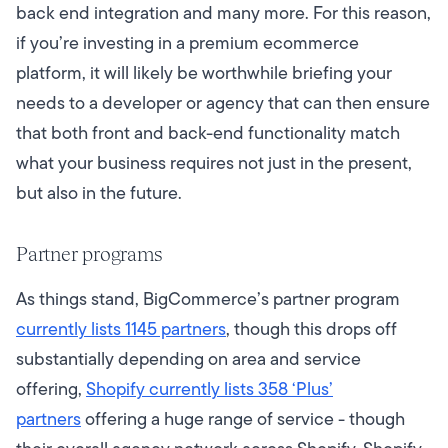
back end integration and many more. For this reason,
if you’re investing in a premium ecommerce
platform, it will likely be worthwhile briefing your
needs to a developer or agency that can then ensure
that both front and back-end functionality match
what your business requires not just in the present,
but also in the future.
Partner programs
As things stand, BigCommerce’s partner program
currently lists 1145 partners
, though this drops off
substantially depending on area and service
offering,
Shopify currently lists 358 ‘Plus’
partners
offering a huge range of service - though