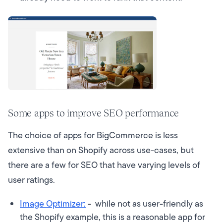
Some apps to improve SEO performance
The choice of apps for BigCommerce is less
extensive than on Shopify across use-cases, but
there are a few for SEO that have varying levels of
user ratings.
Image Optimizer:
- while not as user-friendly as
the Shopify example, this is a reasonable app for