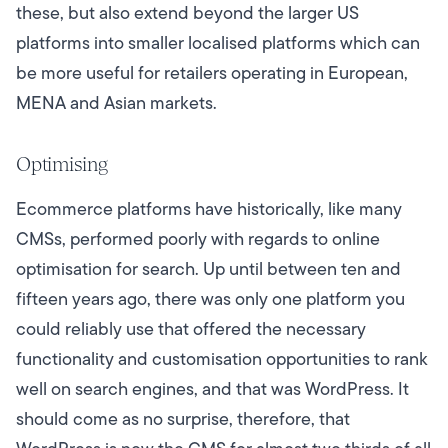
these, but also extend beyond the larger US
platforms into smaller localised platforms which can
be more useful for retailers operating in European,
MENA and Asian markets.
Optimising
Ecommerce platforms have historically, like many
CMSs, performed poorly with regards to online
optimisation for search. Up until between ten and
fifteen years ago, there was only one platform you
could reliably use that offered the necessary
functionality and customisation opportunities to rank
well on search engines, and that was WordPress. It
should come as no surprise, therefore, that