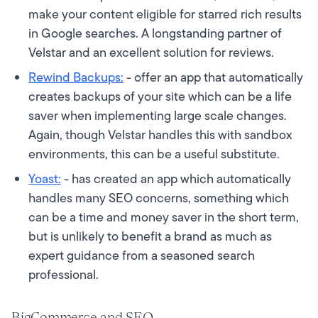
make your content eligible for starred rich results
in Google searches. A longstanding partner of
Velstar and an excellent solution for reviews.
Rewind Backups:
- offer an app that automatically
creates backups of your site which can be a life
saver when implementing large scale changes.
Again, though Velstar handles this with sandbox
environments, this can be a useful substitute.
Yoast:
- has created an app which automatically
handles many SEO concerns, something which
can be a time and money saver in the short term,
but is unlikely to benefit a brand as much as
expert guidance from a seasoned search
professional.
BigCommerce and SEO