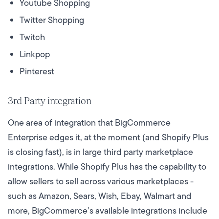
Youtube Shopping
Twitter Shopping
Twitch
Linkpop
Pinterest
3rd Party integration
One area of integration that BigCommerce
Enterprise edges it, at the moment (and Shopify Plus
is closing fast), is in large third party marketplace
integrations. While Shopify Plus has the capability to
allow sellers to sell across various marketplaces -
such as Amazon, Sears, Wish, Ebay, Walmart and
more, BigCommerce’s available integrations include