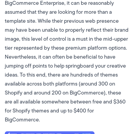
BigCommerce Enterprise, it can be reasonably
assumed that they are looking for more than a
template site. While their previous web presence
may have been unable to properly reflect their brand
image, this level of control is a must in the mid-upper
tier represented by these premium platform options.
Nevertheless, it can often be beneficial to have
jumping off points to help springboard your creative
ideas. To this end, there are hundreds of themes
available across both platforms (around 300 on
Shopify and around 200 on BigCommerce), these
are all available somewhere between free and $360
for Shopify themes and up to $400 for
BigCommerce.