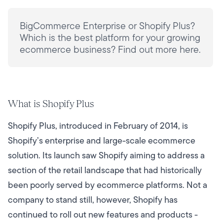
BigCommerce Enterprise or Shopify Plus?
Which is the best platform for your growing
ecommerce business? Find out more here.
What is Shopify Plus
Shopify Plus, introduced in February of 2014, is
Shopify’s enterprise and large-scale ecommerce
solution. Its launch saw Shopify aiming to address a
section of the retail landscape that had historically
been poorly served by ecommerce platforms. Not a
company to stand still, however, Shopify has
continued to roll out new features and products -