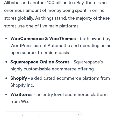
Alibaba. and another 100 billion to eBay, there is an
enormous amount of money being spent in online
stores globally. As things stand, the majority of these
stores use one of five main platforms:
WooCommerce & WooThemes
- both owned by
WordPress parent Automattic and operating on an
open source, freemium basis.
Squarespace Online Stores
- Squarespace's
highly customisable ecommerce offering.
Shopify
- a dedicated ecommerce platform from
Shopify Inc.
WixStores
- an entry level ecommerce platform
from Wix.