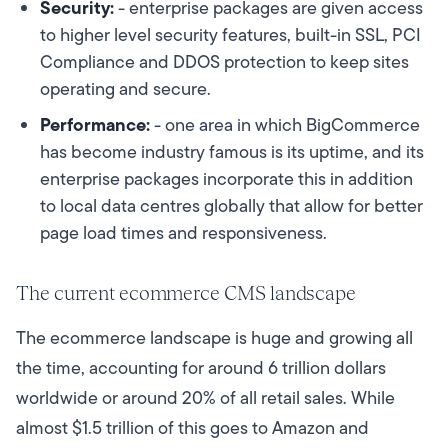
Security:
- enterprise packages are given access
to higher level security features, built-in SSL, PCI
Compliance and DDOS protection to keep sites
operating and secure.
Performance:
- one area in which BigCommerce
has become industry famous is its uptime, and its
enterprise packages incorporate this in addition
to local data centres globally that allow for better
page load times and responsiveness.
The current ecommerce CMS landscape
The ecommerce landscape is huge and growing all
the time, accounting for around 6 trillion dollars
worldwide or around 20% of all retail sales. While
almost $1.5 trillion of this goes to Amazon and