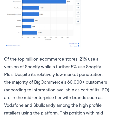
Of the top million ecommerce stores, 21% use a
version of Shopify while a further 5% use Shopify
Plus. Despite its relatively low market penetration,
the majority of BigCommerce's 60,000+ customers
(according to information available as part of its IPO)
are in the mid-enterprise tier with brands such as
Vodafone and Skullcandy among the high profile
retailers using the platform. This position with mid