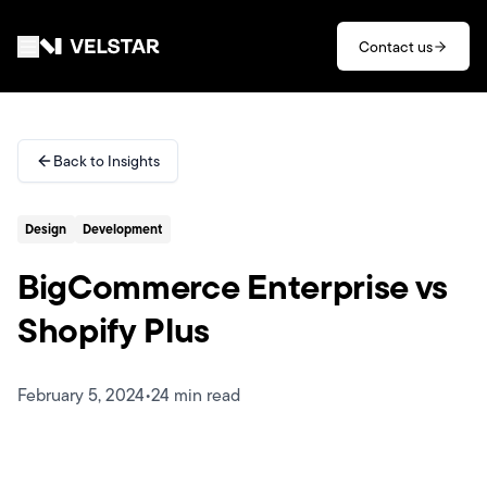
Skip to main content
Contact us
Services
Back to Insights
Divisions
Design
Development
Partners
BigCommerce Enterprise vs
Clients
Shopify Plus
About
February 5, 2024
•
24 min read
Contact