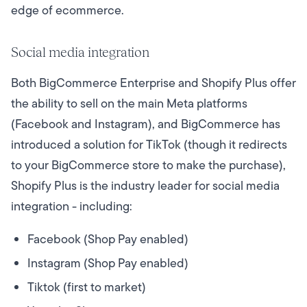
edge of ecommerce.
Social media integration
Both BigCommerce Enterprise and Shopify Plus offer
the ability to sell on the main Meta platforms
(Facebook and Instagram), and BigCommerce has
introduced a solution for TikTok (though it redirects
to your BigCommerce store to make the purchase),
Shopify Plus is the industry leader for social media
integration - including:
Facebook (Shop Pay enabled)
Instagram (Shop Pay enabled)
Tiktok (first to market)