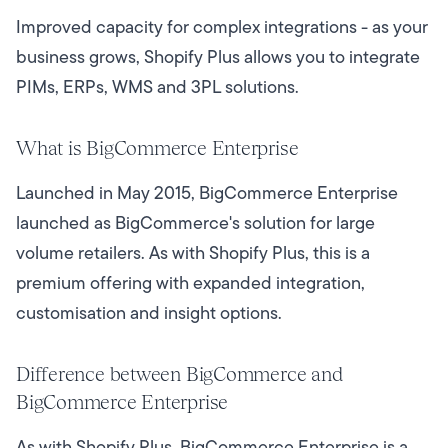
Improved capacity for complex integrations - as your
business grows, Shopify Plus allows you to integrate
PIMs, ERPs, WMS and 3PL solutions.
What is BigCommerce Enterprise
Launched in May 2015, BigCommerce Enterprise
launched as BigCommerce's solution for large
volume retailers. As with Shopify Plus, this is a
premium offering with expanded integration,
customisation and insight options.
Difference between BigCommerce and
BigCommerce Enterprise
As with Shopify Plus, BigCommerce Enterprise is a