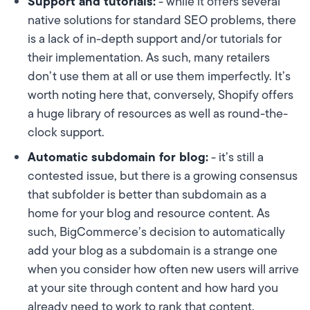
Support and tutorials:
- while it offers several
native solutions for standard SEO problems, there
is a lack of in-depth support and/or tutorials for
their implementation. As such, many retailers
don’t use them at all or use them imperfectly. It’s
worth noting here that, conversely, Shopify offers
a huge library of resources as well as round-the-
clock support.
Automatic subdomain for blog:
- it’s still a
contested issue, but there is a growing consensus
that subfolder is better than subdomain as a
home for your blog and resource content. As
such, BigCommerce’s decision to automatically
add your blog as a subdomain is a strange one
when you consider how often new users will arrive
at your site through content and how hard you
already need to work to rank that content.