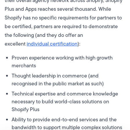
their overall agency network across Shopify, Shopify
Plus and Apps reaches several thousand. While
Shopify has no specific requirements for partners to
be certified, partners are required to demonstrate
the following (and they do offer an
excellent
individual certification
):
Proven experience working with high growth
merchants
Thought leadership in commerce (and
recognised in the public market as such)
Technical expertise and commerce knowledge
necessary to build world-class solutions on
Shopify Plus
Ability to provide end-to-end services and the
bandwidth to support multiple complex solutions