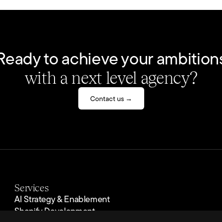
Ready to achieve your ambition
with a next level agency?
Contact us →
Services
AI Strategy & Enablement
Shopify Development