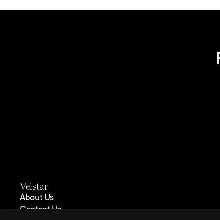
Velstar
About Us
Contact Us