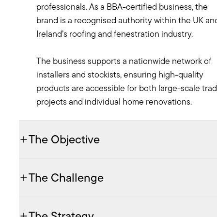
professionals. As a BBA-certified business, the
brand is a recognised authority within the UK an
Ireland’s roofing and fenestration industry.
The business supports a nationwide network of
installers and stockists, ensuring high-quality
products are accessible for both large-scale tra
projects and individual home renovations.
The Objective
The Challenge
The Strategy