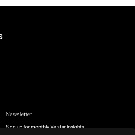
s
Newsletter
Sign up for monthly Velstar insights