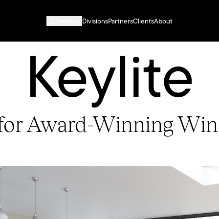
Services
Divisions
Partners
Clients
About
Keylite
 for Award-Winning Wi