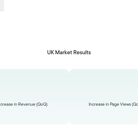
UK Market Results
ncrease in Revenue (QoQ)
Increase in Page Views (Q