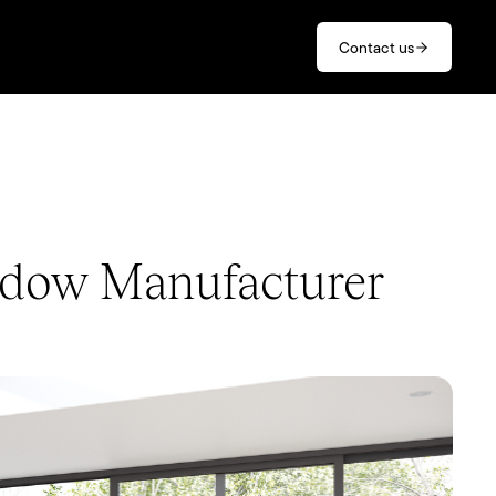
Contact us
ndow Manufacturer