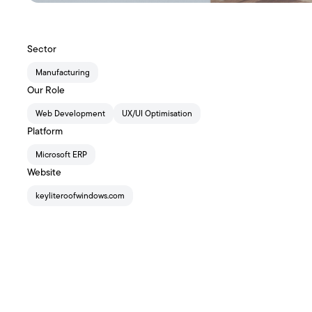
Sector
Manufacturing
Our Role
Web Development
UX/UI Optimisation
Platform
Microsoft ERP
Website
keyliteroofwindows.com