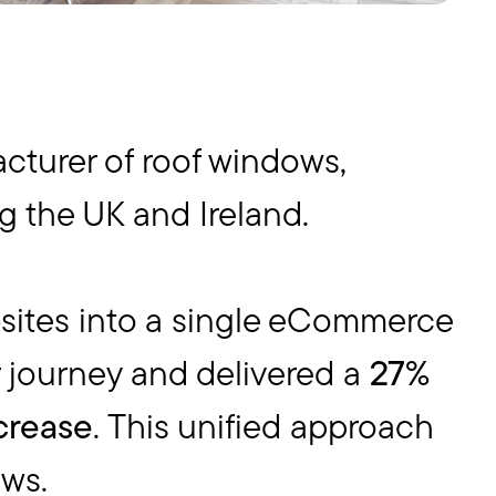
acturer of roof windows,
ng the UK and Ireland.
sites into a single eCommerce
r journey and delivered a
27%
crease
. This unified approach
ews.