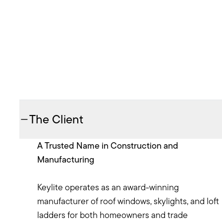
The Client
A Trusted Name in Construction and
Manufacturing
Keylite operates as an award-winning
manufacturer of roof windows, skylights, and loft
ladders for both homeowners and trade