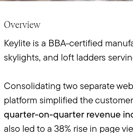
Overview
Keylite is a BBA-certified manuf
skylights, and loft ladders servi
Consolidating two separate web
platform simplified the custome
quarter-on-quarter revenue in
also led to a 38% rise in page vi