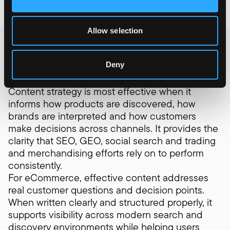
Allow selection
Where content
creates leverage
Deny
Content decisions rarely sit in isolation.
Content strategy is most effective when it
informs how products are discovered, how
brands are interpreted and how customers
make decisions across channels. It provides the
clarity that SEO, GEO, social search and trading
and merchandising efforts rely on to perform
consistently.
For eCommerce, effective content addresses
real customer questions and decision points.
When written clearly and structured properly, it
supports visibility across modern search and
discovery environments while helping users