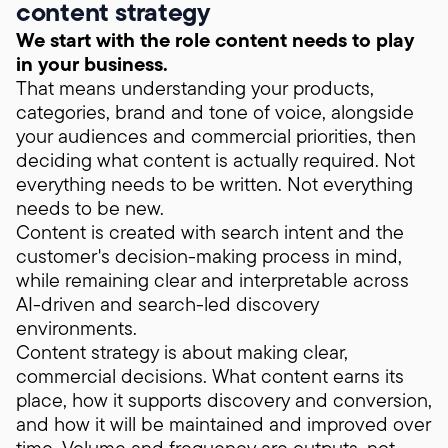
content strategy
We start with the role content needs to play
in your business.
That means understanding your products,
categories, brand and tone of voice, alongside
your audiences and commercial priorities, then
deciding what content is actually required. Not
everything needs to be written. Not everything
needs to be new.
Content is created with search intent and the
customer's decision-making process in mind,
while remaining clear and interpretable across
AI-driven and search-led discovery
environments.
Content strategy is about making clear,
commercial decisions. What content earns its
place, how it supports discovery and conversion,
and how it will be maintained and improved over