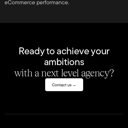
eCommerce performance.
Ready to achieve your
ambitions
with a next level agency?
Contact us →