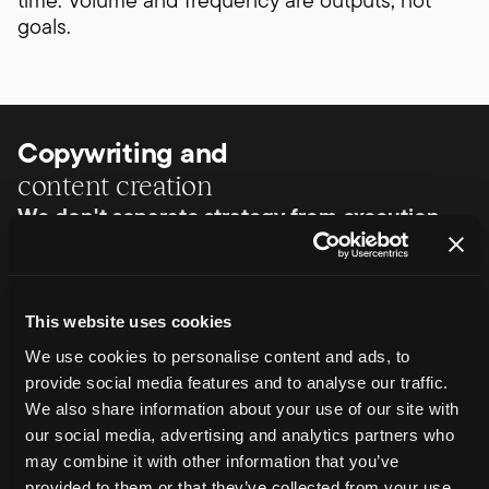
time. Volume and frequency are outputs, not
goals.
Copywriting and
content creation
We don't separate strategy from execution.
Once priorities are clear, we produce content to
a defined standard. That includes copywriting
for categories, products and supporting pages,
written to support clarity, intent and credibility.
This website uses cookies
Content is created with search intent, AI
We use cookies to personalise content and ads, to
interpretation and the customer's decision-
provide social media features and to analyse our traffic.
making process in mind.
We also share information about your use of our site with
While content strategy primarily focuses on
our social media, advertising and analytics partners who
written content, this work can also inform and
may combine it with other information that you’ve
support other formats where they play a role in
provided to them or that they’ve collected from your use