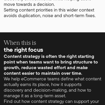
move towards a decision.
Setting content priorities in this wider context
avoids duplication, noise and short-term fixes.
When this is
the right focus
Content strategy is often the right starting
point when teams want to bring structure to
growth, reduce wasted effort and make
content easier to maintain over time.
We help eCommerce teams define what content
actually earns its place, how it supports
discovery and decision-making, and how to
manage it as a long-term asset.
Find out how content strategy can support your