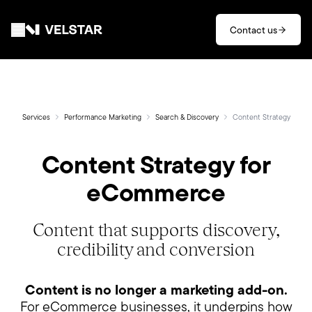
Skip to main content
Contact us
Services
Divisions
Services
Performance Marketing
Search & Discovery
Content Strategy
Content Strategy for
Partners
eCommerce
Clients
Content that supports discovery,
About
credibility and conversion
Contact
Content is no longer a marketing add-on.
For eCommerce businesses, it underpins how