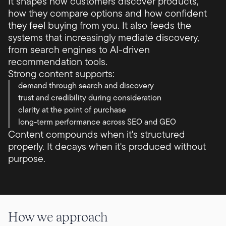
It shapes how customers discover products,
how they compare options and how confident
they feel buying from you. It also feeds the
systems that increasingly mediate discovery,
from search engines to AI-driven
recommendation tools.
Strong content supports:
demand through search and discovery
trust and credibility during consideration
clarity at the point of purchase
long-term performance across SEO and GEO
Content compounds when it's structured
properly. It decays when it's produced without
purpose.
How we approach