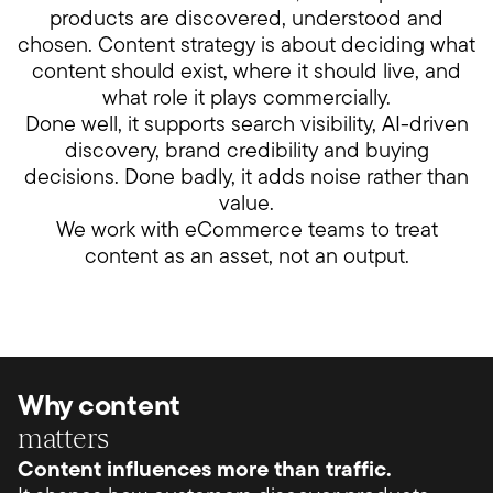
products are discovered, understood and
chosen. Content strategy is about deciding what
content should exist, where it should live, and
what role it plays commercially.
Done well, it supports search visibility, AI-driven
discovery, brand credibility and buying
decisions. Done badly, it adds noise rather than
value.
We work with eCommerce teams to treat
content as an asset, not an output.
Why content
matters
Content influences more than traffic.