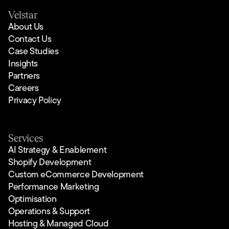
Velstar
About Us
Contact Us
Case Studies
Insights
Partners
Careers
Privacy Policy
Services
AI Strategy & Enablement
Shopify Development
Custom eCommerce Development
Performance Marketing
Optimisation
Operations & Support
Hosting & Managed Cloud