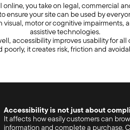
 online, you take on legal, commercial an
y to ensure your site can be used by everyo
 visual, motor or cognitive impairments, 
assistive technologies.
ll, accessibility improves usability for all
poorly, it creates risk, friction and avoida
Accessibility is not just about compl
It affects how easily customers can bro
information and complete a purchase. Cl