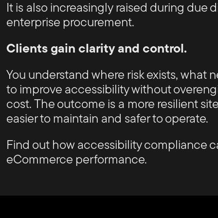
It is also increasingly raised during due
enterprise procurement.
Clients gain clarity and control.
You understand where risk exists, what
to improve accessibility without overen
cost. The outcome is a more resilient site 
easier to maintain and safer to operate.
Find out how accessibility compliance c
eCommerce performance.