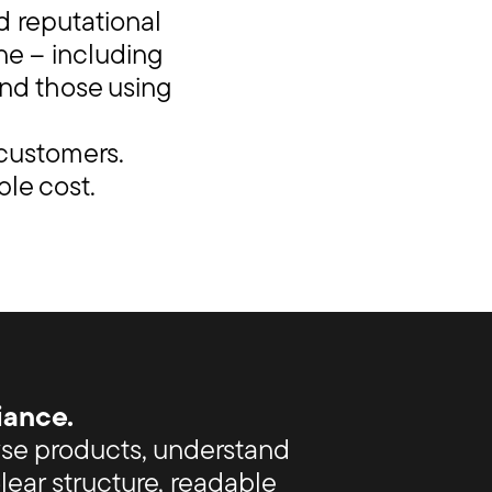
d reputational
ne – including
and those using
 customers.
ble cost.
iance.
wse products, understand
ear structure, readable