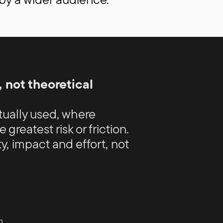
 not theoretical
ctually used, where
 greatest risk or friction.
y, impact and effort, not
n