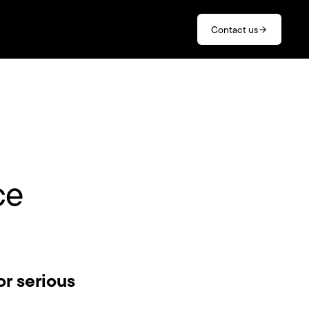
Contact us
ce
or serious