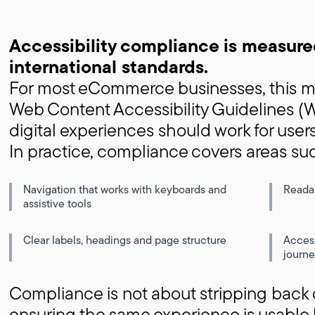
Accessibility compliance is measure
international standards.
For most eCommerce businesses, this me
Web Content Accessibility Guidelines 
digital experiences should work for users
In practice, compliance covers areas su
Navigation that works with keyboards and
Readab
assistive tools
Clear labels, headings and page structure
Acces
journe
Compliance is not about stripping back d
ensuring the same experience is usable 