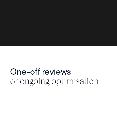
One-off reviews
or ongoing optimisation