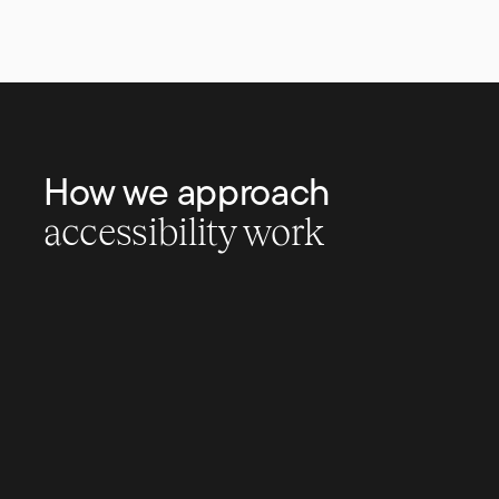
How we approach
accessibility work