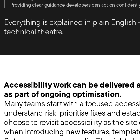
Providing clear guidance developers can act on confidentl
Everything is explained in plain English 
technical theatre.
Accessibility work can be delivered a
as part of ongoing optimisation.
Many teams start with a focused accessib
understand risk, prioritise fixes and esta
choose to revisit accessibility as the site
when introducing new features, template