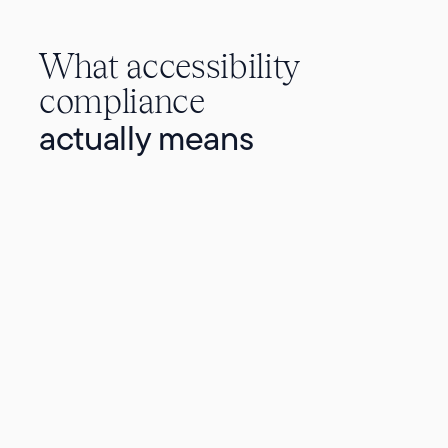
What accessibility
compliance
actually means