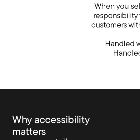
When you sell
responsibilit
customers with
Handled we
Handled 
Why accessibility
matters