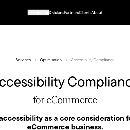
Services
Divisions
Partners
Clients
About
Services
Optimisation
Accessibility Compliance
ccessibility Complian
for eCommerce
accessibility as a core consideration f
eCommerce business.