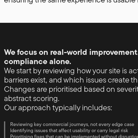
We focus on real-world improvement,
compliance alone.
We start by reviewing how your site is a
barriers exist, and which issues create the
Changes are prioritised based on severit
abstract scoring.
Our approach typically includes:
Reviewing key commercial journeys, not every edge case
Identifying issues that affect usability or carry legal risk
Prioritising fixes that can be implemented without disruptio