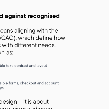
d against recognised
ans aligning with the
(WCAG), which define how
 with different needs.
ch as:
le text, contrast and layout
sible forms, checkout and account
ys
esign – it is about
by a wider audience.