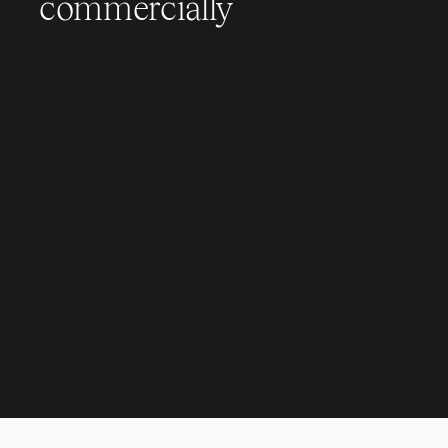
commercially