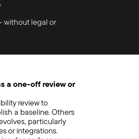
y
– without legal or
s a one-off review or
ility review to
blish a baseline. Others
 evolves, particularly
s or integrations.