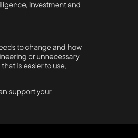
 diligence, investment and
 needs to change and how
gineering or unnecessary
that is easier to use,
an support your