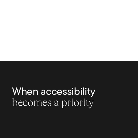
When accessibility
becomes a priority