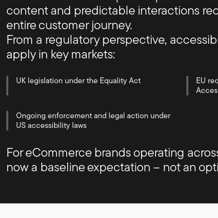
content and predictable interactions red
entire customer journey.
From a regulatory perspective, accessibi
apply in key markets:
UK legislation under the Equality Act
EU re
Access
Ongoing enforcement and legal action under
US accessibility laws
For eCommerce brands operating across m
now a baseline expectation – not an opt