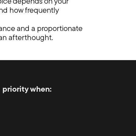
hoice depends on your
 and how frequently
dance and a proportionate
 an afterthought.
priority when: