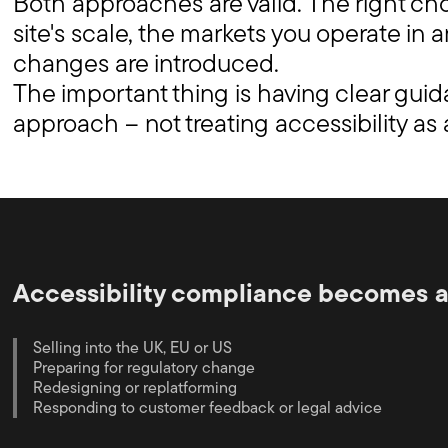
Both approaches are valid. The right c
site's scale, the markets you operate in
changes are introduced.
The important thing is having clear gui
approach – not treating accessibility as
Accessibility compliance becomes a 
Selling into the UK, EU or US
Preparing for regulatory change
Redesigning or replatforming
Responding to customer feedback or legal advice