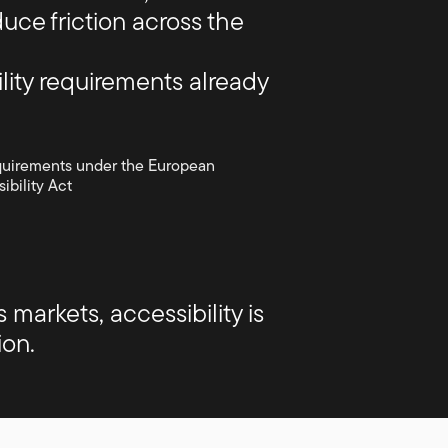
uce friction across the
lity requirements already
quirements under the European
ibility Act
arkets, accessibility is
ion.