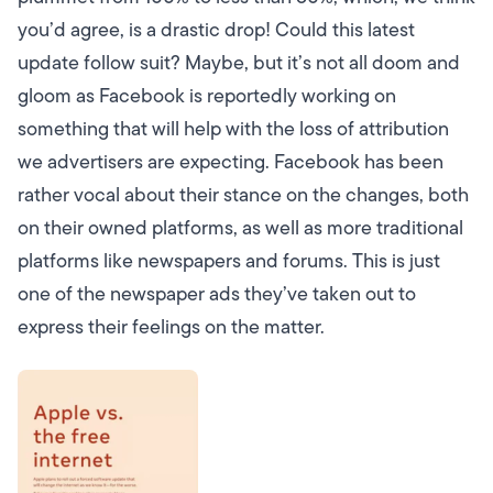
you’d agree, is a drastic drop! Could this latest
update follow suit?
Maybe, but it’s not all doom and
gloom as Facebook is reportedly working on
something that will help with the loss of attribution
we advertisers are expecting.
Facebook has been
rather vocal about their stance on the changes, both
on their owned platforms, as well as more traditional
platforms like newspapers and forums. This is just
one of the newspaper ads they’ve taken out to
express their feelings on the matter.