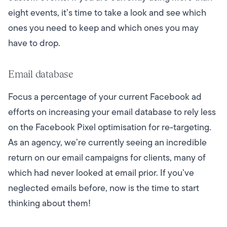
eight events, it’s time to take a look and see which
ones you need to keep and which ones you may
have to drop.
Email database
Focus a percentage of your current Facebook ad
efforts on increasing your email database to rely less
on the Facebook Pixel optimisation for re-targeting.
As an agency, we’re currently seeing an incredible
return on our
email campaigns
for clients, many of
which had never looked at email prior. If you’ve
neglected emails before, now is the time to start
thinking about them!