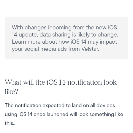
With changes incoming from the new iOS
14 update, data sharing is likely to change.
Learn more about how iOS 14 may impact
your social media ads from Velstar.
What will the iOS 14 notification look
like?
The notification expected to land on all devices
using iOS 14 once launched will look something like
this…