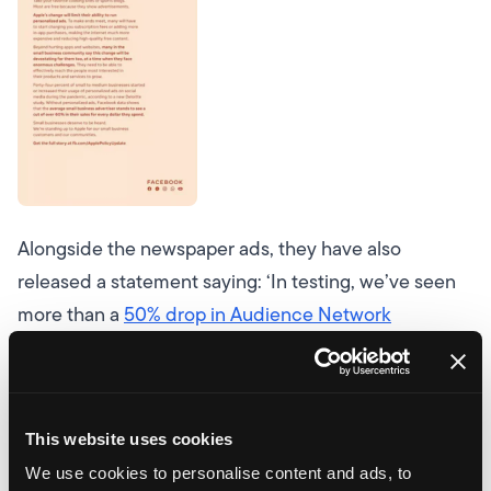
Alongside the newspaper ads, they have also
released a statement saying:
‘In testing, we’ve seen
more than a
50% drop in Audience Network
publisher revenue
’
They go on to say…
‘Our studies
show, without personalised ads powered by their
own data, small businesses could see a cut of
over
This website uses cookies
60% of website sales from ads
.’
Now, we do have to
We use cookies to personalise content and ads, to
point out that the figures Facebook has used are only