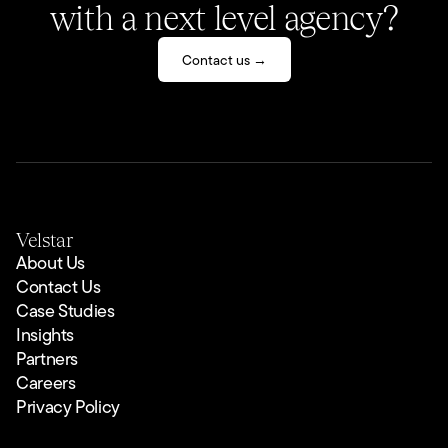
with a next level agency?
Contact us →
Velstar
About Us
Contact Us
Case Studies
Insights
Partners
Careers
Privacy Policy