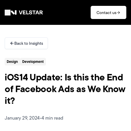
Skip to main content
Contact us
Services
Back to Insights
Divisions
Design
Development
Partners
iOS14 Update: Is this the End
Clients
of Facebook Ads as We Know
it?
About
Contact
January 29, 2024
•
4 min read