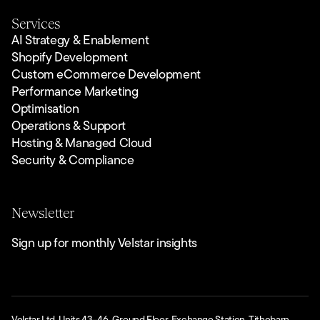
Services
AI Strategy & Enablement
Shopify Development
Custom eCommerce Development
Performance Marketing
Optimisation
Operations & Support
Hosting & Managed Cloud
Security & Compliance
Newsletter
Sign up for monthly Velstar insights
Velstar Ltd. Units 43–46, Ground Floor, Exchange Station, Tithebarn