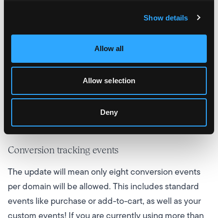
get ready for the changes.
Show details
Verify your domain
Allow all
Although there’s not much information as to why,
Facebook has hinted that verifying your domain will
Allow selection
be beneficial in the long run, so get your domain
verified, the sooner the better! To help, Facebook
Deny
has
a list of steps you can follow
.
Conversion tracking events
The update will mean only eight conversion events
per domain will be allowed. This includes standard
events like purchase or add-to-cart, as well as your
custom events! If you are currently using more than