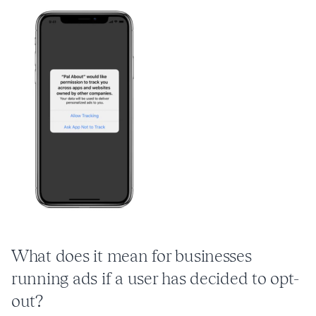
What does it mean for businesses
running ads if a user has decided to opt-
out?