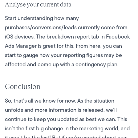
Analyse your current data
Start understanding how many
purchases/conversions/leads currently come from
iOS devices. The breakdown report tab in Facebook
Ads Manager is great for this. From here, you can
start to gauge how your reporting figures may be
affected and come up with a contingency plan.
Conclusion
So, that’s all we know for now. As the situation
unfolds and more information is released, we’ll
continue to keep you updated as best we can.
This
isn’t the first big change in the marketing world, and
it won’t be the last!
But if you’re worried about how