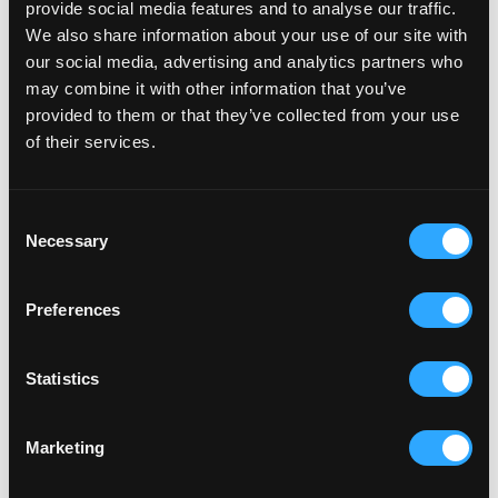
provide social media features and to analyse our traffic.
precautionary, and at this stage, we’re all completely
We also share information about your use of our site with
unsure of how close or far away the actual numbers
our social media, advertising and analytics partners who
will be. However, it’s worth noting that Facebook has
may combine it with other information that you’ve
provided to them or that they’ve collected from your use
released this statement to express concerns and put
of their services.
pressure on Apple to reconsider the decision -
especially as this update could potentially have
severe consequences on smaller businesses and
Consent
Necessary
Selection
agencies across the globe.
Preferences
So, what can you do to prepare for the
changes?
Statistics
Fortunately, there are some steps you can take to
Marketing
prepare for the new iOS 14 update. We’ve pulled
together some of the main actions that can help you