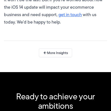
the iOS 14 update will impact your ecommerce
business and need support,
get in touch
with us
today. We'd be happy to help.
More Insights
Ready to achieve your
ambitions