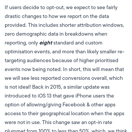
If users decide to opt-out, we expect to see fairly
drastic changes to how we report on the data
provided. This includes shorter attribution windows,
zero demographic data in breakdowns when
eight
reporting, only
standard and custom
optimisation events, and more than likely smaller re-
targeting audiences because of higher prioritised
events now being noted.
In short, this will mean that
we will see less reported conversions overall, which
is not ideal!
Back in 2015, a similar update was
introduced to iOS 13 that gave iPhone users the
option of allowing/giving Facebook & other apps
access to their geographical location when the apps
were not in use.
This change saw an opt-in rate
plummet from 100% to less than 50%, which, we think